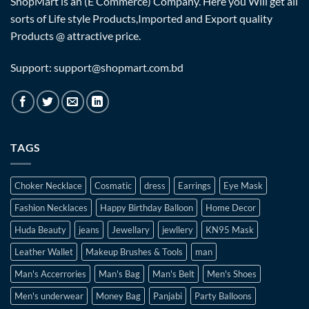
ShopMart is an (E Commerce) Company. Here you Will get all
sorts of Life style Products,Imported and Export quality
Products @ attractive price.
Support: support@shopmart.com.bd
TAGS
Choker Necklace
Cosmatic
dress
Earrings
Eye Mask
Fashion Necklaces
Happy Birthday Balloon
Home Decor
Huda Beauty
jeans
Jewellary
jewllery
KN95 Mask
Leather Wallet
Makeup Brushes & Tools
man
Man's Accerrories
Man's Bag
Man's Belt
Men's Shoes
Men's underwear
Money Bag
Panjabi
Party Balloons