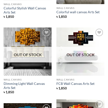
WALL CANVAS
Colorful Stylish Wall Canvas
WALL CANVAS
Colorful wall canvas Arts Set
Arts Set
৳
1,850
৳
1,850
Add to
Add to
Wishlist
Wishlist
OUT OF STOCK
OUT OF STOCK
WALL CANVAS
WALL CANVAS
Dimming Light Wall Canvas
FCB Wall Canvas Arts Set
Arts Set
৳
1,850
৳
1,850