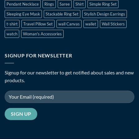
Pendant Necklace
Rings
Saree
Shirt
Simple Ring Set
Sleeping Eye Mask
Stackable Ring Set
Stylish Design Earrings
t-shirt
Travel Pillow Set
wall Canvas
wallet
Wall Stickers
watch
Woman's Accessories
SIGNUP FOR NEWSLETTER
Signup for our newsletter to get notified about sales and new
products.