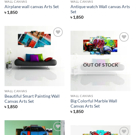
WALL CANVAS
WALL CANVAS
Antique watch Wall canvas Arts
Airplane wall canvas Arts Set
Set
৳
1,850
৳
1,850
Add to
Wishlist
Add to
Wishlist
OUT OF STOCK
WALL CANVAS
Beautiful Smart Painting Wall
WALL CANVAS
Big Colorful Marble Wall
Canvas Arts Set
Canvas Arts Set
৳
1,850
৳
1,850