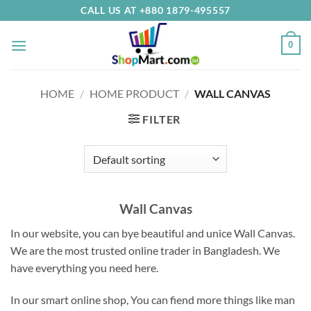
Skip
CALL US AT +880 1879-495557
to
content
0
HOME
/
HOME PRODUCT
/
WALL CANVAS
FILTER
Wall Canvas
In our website, you can bye beautiful and unice Wall Canvas.
We are the most trusted online trader in Bangladesh.
We
have everything you need here
.
In our smart online shop, You can fiend more things like man