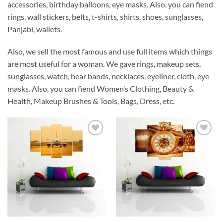
accessories, birthday balloons, eye masks. Also, you can fiend
rings, wall stickers, belts, t-shirts, shirts, shoes, sunglasses,
Panjabi, wallets.
Also, we sell the most famous and use full items which things
are most useful for a woman. We gave rings, makeup sets,
sunglasses, watch, hear bands, necklaces, eyeliner, cloth, eye
masks. Also, you can fiend Women’s Clothing, Beauty &
Health, Makeup Brushes & Tools, Bags, Dress, etc.
Add to
Add to
Wishlist
Wishlist