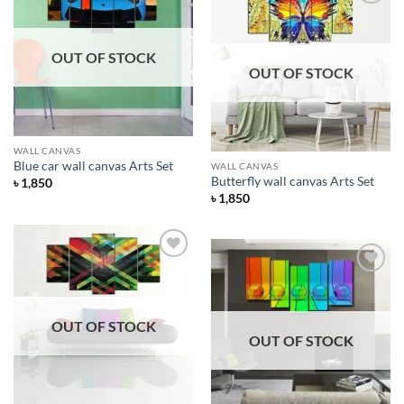
Add to
Wishlist
Add to
Wishlist
OUT OF STOCK
OUT OF STOCK
WALL CANVAS
Blue car wall canvas Arts Set
WALL CANVAS
Butterfly wall canvas Arts Set
৳
1,850
৳
1,850
Add to
Wishlist
Add to
Wishlist
OUT OF STOCK
OUT OF STOCK