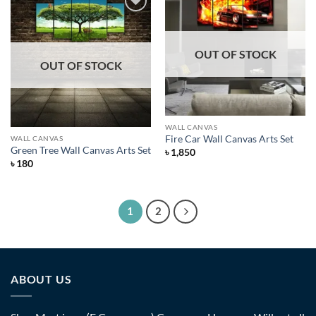
Add to
Wishlist
Add to
Wishlist
OUT OF STOCK
OUT OF STOCK
WALL CANVAS
Fire Car Wall Canvas Arts Set
WALL CANVAS
Green Tree Wall Canvas Arts Set
৳
1,850
৳
180
1
2
ABOUT US