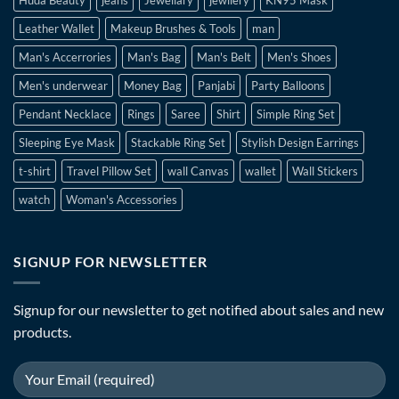
Leather Wallet
Makeup Brushes & Tools
man
Man's Accerrories
Man's Bag
Man's Belt
Men's Shoes
Men's underwear
Money Bag
Panjabi
Party Balloons
Pendant Necklace
Rings
Saree
Shirt
Simple Ring Set
Sleeping Eye Mask
Stackable Ring Set
Stylish Design Earrings
t-shirt
Travel Pillow Set
wall Canvas
wallet
Wall Stickers
watch
Woman's Accessories
SIGNUP FOR NEWSLETTER
Signup for our newsletter to get notified about sales and new
products.