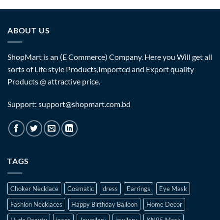
ABOUT US
ShopMart is an (E Commerce) Company. Here you Will get all
sorts of Life style Products,Imported and Export quality
Products @ attractive price.
Support: support@shopmart.com.bd
TAGS
Choker Necklace
Cosmatic
dress
Earrings
Eye Mask
Fashion Necklaces
Happy Birthday Balloon
Home Decor
Huda Beauty
jeans
Jewellary
jewllery
KN95 Mask