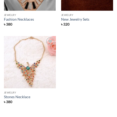
JEWELRY
JEWELRY
Fashion Necklaces
New Jewelry Sets
৳
380
৳
320
Add to
Wishlist
JEWELRY
Stones Necklace
৳
380