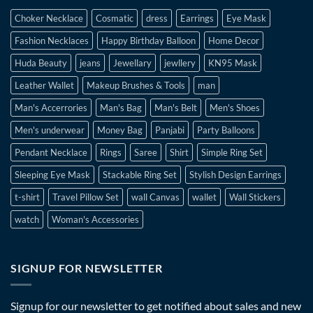
Choker Necklace
Cosmatic
dress
Earrings
Eye Mask
Fashion Necklaces
Happy Birthday Balloon
Home Decor
Huda Beauty
jeans
Jewellary
jewllery
KN95 Mask
Leather Wallet
Makeup Brushes & Tools
man
Man's Accerrories
Man's Bag
Man's Belt
Men's Shoes
Men's underwear
Money Bag
Panjabi
Party Balloons
Pendant Necklace
Rings
Saree
Shirt
Simple Ring Set
Sleeping Eye Mask
Stackable Ring Set
Stylish Design Earrings
t-shirt
Travel Pillow Set
wall Canvas
wallet
Wall Stickers
watch
Woman's Accessories
SIGNUP FOR NEWSLETTER
Signup for our newsletter to get notified about sales and new