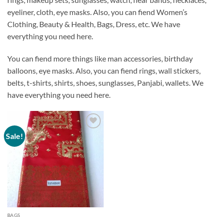
eyeliner, cloth, eye masks. Also, you can fiend Women’s
Clothing, Beauty & Health, Bags, Dress, etc.
We have
everything you need here
.
You can fiend more things like man accessories, birthday
balloons, eye masks. Also, you can fiend rings, wall stickers,
belts, t-shirts, shirts, shoes, sunglasses, Panjabi, wallets.
We
have everything you need here
.
Sale!
Add to
Wishlist
BAGS