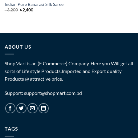
Indian Pure Banarasi Silk Saree
Original
Current
৳
3,200
৳
2,400
price
price
was:
is:
৳ 3,200.
৳ 2,400.
ABOUT US
ShopMart is an (E Commerce) Company. Here you Will get all
sorts of Life style Products,Imported and Export quality
Products @ attractive price.
Support: support@shopmart.com.bd
TAGS