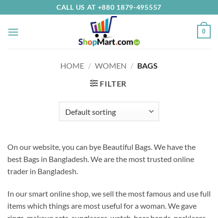
Skip
CALL US AT +880 1879-495557
to
content
0
HOME
/
WOMEN
/
BAGS
FILTER
On our website, you can bye Beautiful Bags. We have the
best Bags in Bangladesh.
We are the most trusted online
trader in Bangladesh.
In our smart online shop, we sell the most famous and use full
items which things are most useful for a woman. We gave
rings, makeup sets, sunglasses, watch, hear bands, necklaces,