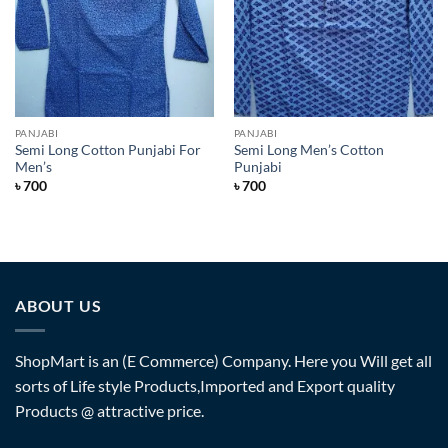
PANJABI
PANJABI
Semi Long Cotton Punjabi For
Semi Long Men’s Cotton
Men’s
Punjabi
৳
700
৳
700
ABOUT US
ShopMart is an (E Commerce) Company. Here you Will get all
sorts of Life style Products,Imported and Export quality
Products @ attractive price.