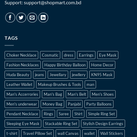
Support: support@shopmart.com.bd
TAGS
Choker Necklace
Cosmatic
dress
Earrings
Eye Mask
Fashion Necklaces
Happy Birthday Balloon
Home Decor
Huda Beauty
jeans
Jewellary
jewllery
KN95 Mask
Leather Wallet
Makeup Brushes & Tools
man
Man's Accerrories
Man's Bag
Man's Belt
Men's Shoes
Men's underwear
Money Bag
Panjabi
Party Balloons
Pendant Necklace
Rings
Saree
Shirt
Simple Ring Set
Sleeping Eye Mask
Stackable Ring Set
Stylish Design Earrings
t-shirt
Travel Pillow Set
wall Canvas
wallet
Wall Stickers