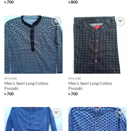
৳
700
৳
800
Add to
Add to
Wishlist
Wishlist
PANJABI
PANJABI
Men’s Semi Long Cotton
Men’s Semi Long Cotton
Punjabi
Punjabi
৳
700
৳
700
Add to
Add to
Wishlist
Wishlist