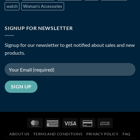
watch
Woman's Accessories
SIGNUP FOR NEWSLETTER
Signup for our newsletter to get notified about sales and new
products.
MasterCard
American
Visa
Credit
Cash
Express
Card
On
ABOUT US
TERMS AND CONDITIONS
PRIVACY POLICY
FAQ
2
Delivery