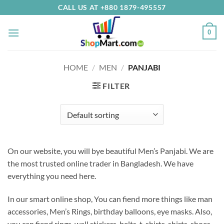
Skip
CALL US AT +880 1879-495557
to
content
0
HOME
/
MEN
/
PANJABI
FILTER
On our website, you will bye beautiful Men’s Panjabi.
We are
the most trusted online trader in Bangladesh.
We have
everything you need here
.
In our smart online shop, You can fiend more things like man
accessories, Men’s Rings, birthday balloons, eye masks. Also,
you can fiend rings, wall stickers, belts, t-shirts, shirts, shoes,