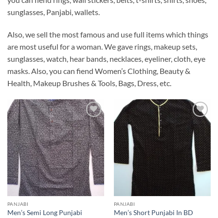
sunglasses, Panjabi, wallets.
Also, we sell the most famous and use full items which things
are most useful for a woman. We gave rings, makeup sets,
sunglasses, watch, hear bands, necklaces, eyeliner, cloth, eye
masks. Also, you can fiend Women’s Clothing, Beauty &
Health, Makeup Brushes & Tools, Bags, Dress, etc.
Add to
Add to
Wishlist
Wishlist
PANJABI
PANJABI
Men’s Semi Long Punjabi
Men’s Short Punjabi In BD