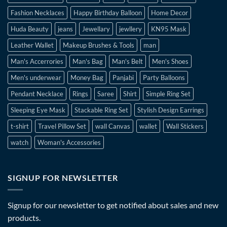
Fashion Necklaces
Happy Birthday Balloon
Home Decor
Huda Beauty
jeans
Jewellary
jewllery
KN95 Mask
Leather Wallet
Makeup Brushes & Tools
man
Man's Accerrories
Man's Bag
Man's Belt
Men's Shoes
Men's underwear
Money Bag
Panjabi
Party Balloons
Pendant Necklace
Rings
Saree
Shirt
Simple Ring Set
Sleeping Eye Mask
Stackable Ring Set
Stylish Design Earrings
t-shirt
Travel Pillow Set
wall Canvas
wallet
Wall Stickers
watch
Woman's Accessories
SIGNUP FOR NEWSLETTER
Signup for our newsletter to get notified about sales and new
products.