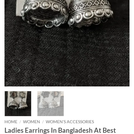
HOME
/
WOMEN
/
WOMEN'S ACCESSORIES
Ladies Earrings In Bangladesh At Best