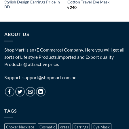
Stylish Design Earrings Price in
Cotton Travel Eye Mask
BD
৳
240
ABOUT US
ShopMart is an (E Commerce) Company. Here you Will get all
sorts of Life style Products,Imported and Export quality
Products @ attractive price.
Support: support@shopmart.com.bd
TAGS
Choker Necklace
Cosmatic
dress
Earrings
Eye Mask