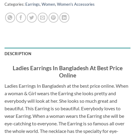
Categories:
Earrings
,
Women
,
Women's Accessories
DESCRIPTION
Ladies Earrings In Bangladesh At Best Price
Online
Ladies Earrings In Bangladesh at the best price online. When
a woman & Girl wears the Earring she looks pretty and
everybody will look at her. She looks so much great and
beautiful. This Earring is so beautiful. Everybody loves to
wear Earring. When a woman wears the Earring she will be
eye-catching to everyone. The Earring is so famous all over
the whole world. The necklace has the specialty for eye-