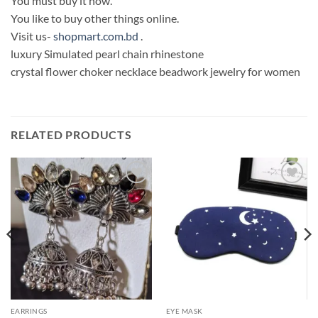
You must buy it now.
You like to buy other things online.
Visit us-
shopmart.com.bd
.
luxury Simulated pearl chain rhinestone
crystal flower choker necklace beadwork jewelry for women
RELATED PRODUCTS
Add to
Add to
Wishlist
Wishlist
EARRINGS
EYE MASK