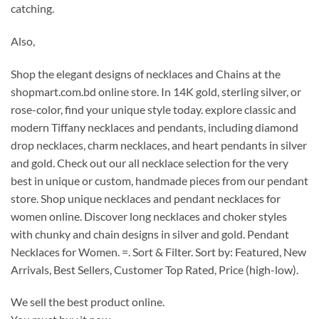
catching.
Also,
Shop the elegant designs of necklaces and Chains at the
shopmart.com.bd online store. In 14K gold, sterling silver, or
rose-color, find your unique style today. explore classic and
modern Tiffany necklaces and pendants, including diamond
drop necklaces, charm necklaces, and heart pendants in silver
and gold.
Check out our all necklace selection for the very
best in unique or custom, handmade pieces from our pendant
store. Shop unique necklaces and pendant necklaces for
women online. Discover long necklaces and choker styles
with chunky and chain designs in silver and gold. Pendant
Necklaces for Women. =. Sort & Filter. Sort by: Featured, New
Arrivals, Best Sellers, Customer Top Rated, Price (high-low).
We sell the best product online.