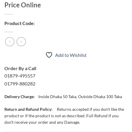
Price Online
Product Code:
Add to Wishlist
Order By a Call
01879-495557
01799-880282
Delivery Charge:
Inside Dhaka 50 Taka, Outside Dhaka 100 Taka
Return and Refund Policy:
Returns accepted if you don't like the
product or if the product is not as described .Full Refund if you
don't receive your order and any Damage.