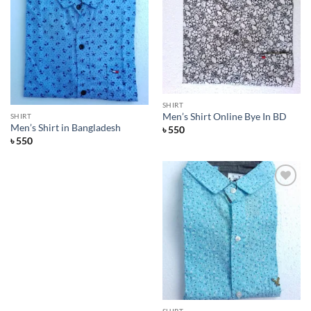
Add to
Wishlist
SHIRT
Men’s Shirt Online Bye In BD
SHIRT
Men’s Shirt in Bangladesh
৳
550
৳
550
Add to
Wishlist