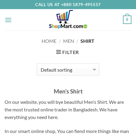
Skip
CALL US AT +880 1879-495557
to
content
0
HOME
/
MEN
/
SHIRT
FILTER
Men’s Shirt
On our website, you will bye beautiful Men’s Shirt.
We are
the most trusted online trader in Bangladesh.
We have
everything you need here
.
In our smart online shop, You can fiend more things like man