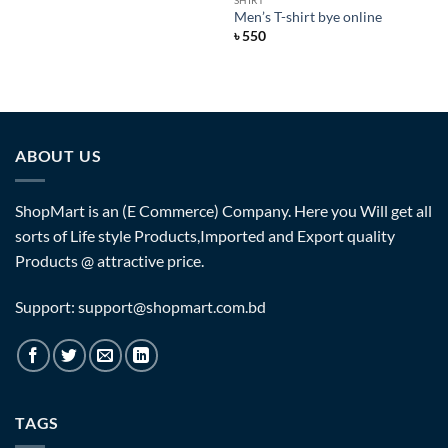
SHIRT
Men’s T-shirt bye online
৳
550
ABOUT US
ShopMart is an (E Commerce) Company. Here you Will get all
sorts of Life style Products,Imported and Export quality
Products @ attractive price.
Support: support@shopmart.com.bd
TAGS