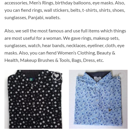
accessories, Men’s Rings, birthday balloons, eye masks. Also,
you can fiend rings, wall stickers, belts, t-shirts, shirts, shoes,
sunglasses, Panjabi, wallets.
Also, we sell the most famous and use full items which things
are most useful for a woman. We gave rings, makeup sets,
sunglasses, watch, hear bands, necklaces, eyeliner, cloth, eye
masks. Also, you can fiend Women’s Clothing, Beauty &
Health, Makeup Brushes & Tools, Bags, Dress, etc.
Add to
Add to
Wishlist
Wishlist