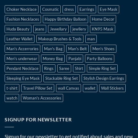
Choker Necklace
Cosmatic
dress
Earrings
Eye Mask
Fashion Necklaces
Happy Birthday Balloon
Home Decor
Huda Beauty
jeans
Jewellary
jewllery
KN95 Mask
Leather Wallet
Makeup Brushes & Tools
man
Man's Accerrories
Man's Bag
Man's Belt
Men's Shoes
Men's underwear
Money Bag
Panjabi
Party Balloons
Pendant Necklace
Rings
Saree
Shirt
Simple Ring Set
Sleeping Eye Mask
Stackable Ring Set
Stylish Design Earrings
t-shirt
Travel Pillow Set
wall Canvas
wallet
Wall Stickers
watch
Woman's Accessories
SIGNUP FOR NEWSLETTER
Signup for our newsletter to get notified about sales and new