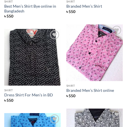
SHIRT
SHIRT
Best Men’s Shirt Bye online in
Branded Men’s Shirt
Bangladesh
৳
550
৳
550
Add to
Wishlist
Add to
Wishlist
SHIRT
Branded Men’s Shirt online
SHIRT
Dress Shirt For Men’s in BD
৳
550
৳
550
Add to
Wishlist