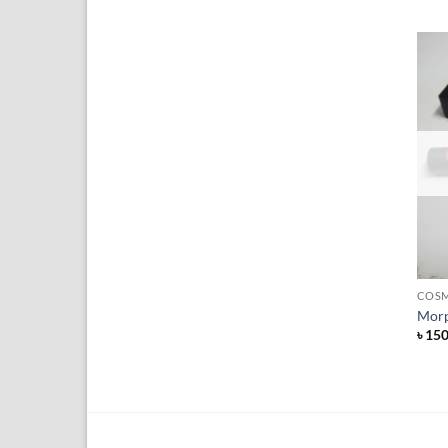
+
COSM
Morp
৳
15