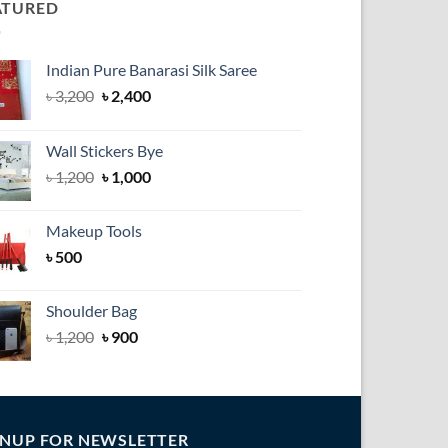
ATURED
Indian Pure Banarasi Silk Saree
Original
Current
৳
3,200
৳
2,400
price
price
was:
is:
Wall Stickers Bye
৳ 3,200.
৳ 2,400.
Original
Current
৳
1,200
৳
1,000
price
price
was:
is:
Makeup Tools
৳ 1,200.
৳ 1,000.
৳
500
Shoulder Bag
৳
1,200
৳
900
GNUP FOR NEWSLETTER