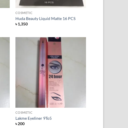
+
COSMETIC
Huda Beauty Liquid Matte 16 PCS
৳
1,350
 to
Add to
list
Wishlist
+
COSMETIC
Lakme Eyeliner 9To5
৳
200