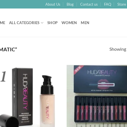
About Us
Blog
Contact us
FAQ
Store 
ME
ALL CATEGORIES
SHOP
WOMEN
MEN
Showing a
MATIC”
Add to
Add
Wishlist
Wish