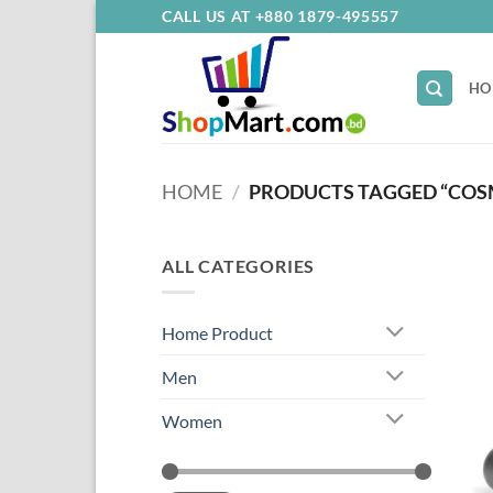
Skip
CALL US AT +880 1879-495557
to
content
HO
HOME
/
PRODUCTS TAGGED “COS
ALL CATEGORIES
Home Product
Men
Women