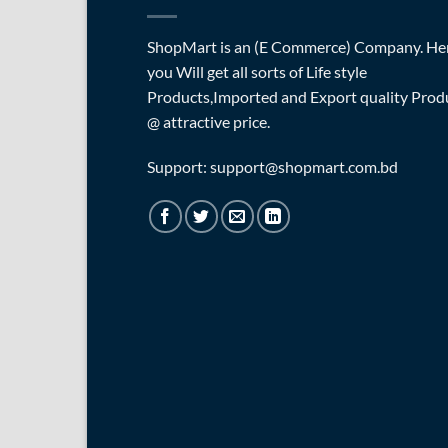
ShopMart is an (E Commerce) Company. He
you Will get all sorts of Life style
Products,Imported and Export quality Prod
@ attractive price.
Support: support@shopmart.com.bd