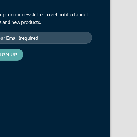
up for our newsletter to get notified about
s and new products.