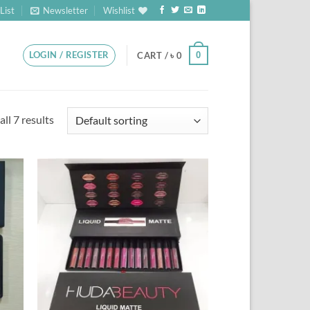
List
Newsletter
Wishlist
LOGIN / REGISTER
0
CART /
৳
0
ll 7 results
 to
Add to
list
Wishlist