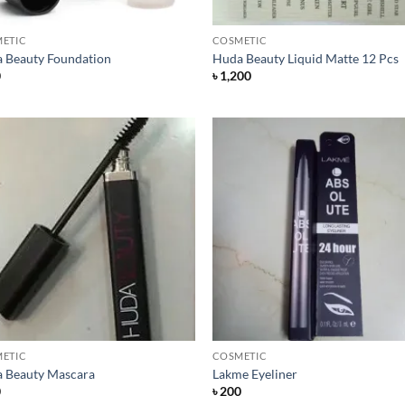
+
ETIC
COSMETIC
 Beauty Foundation
Huda Beauty Liquid Matte 12 Pcs
0
৳
1,200
Add to
Add
Wishlist
Wish
+
ETIC
COSMETIC
 Beauty Mascara
Lakme Eyeliner
0
৳
200