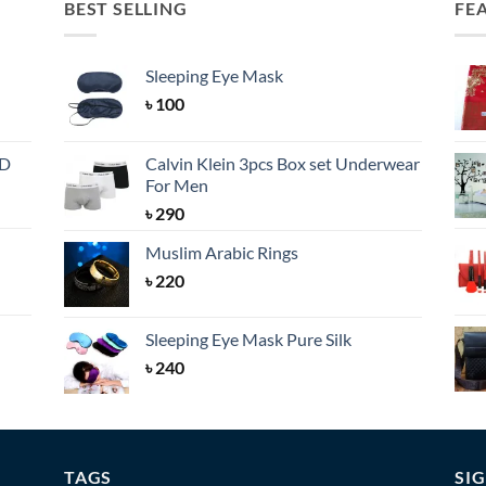
BEST SELLING
FE
Sleeping Eye Mask
৳
100
BD
Calvin Klein 3pcs Box set Underwear
For Men
৳
290
Muslim Arabic Rings
৳
220
Sleeping Eye Mask Pure Silk
৳
240
TAGS
SI