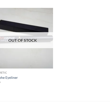
Add to
Wishlist
OUT OF STOCK
ETIC
he Eyeliner
0