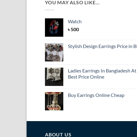
YOU MAY ALSO LIKE…
Watch
৳
500
Stylish Design Earrings Price in 
Ladies Earrings In Bangladesh At
Best Price Online
Buy Earrings Online Cheap
ABOUT US