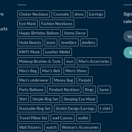
re
Sign
Choker Necklace
Cosmatic
dress
Earrings
sale
Eye Mask
Fashion Necklaces
ucts
Happy Birthday Balloon
Home Decor
Huda Beauty
jeans
Jewellary
jewllery
KN95 Mask
Leather Wallet
Makeup Brushes & Tools
man
Man's Accerrories
Man's Bag
Man's Belt
Men's Shoes
Men's underwear
Money Bag
Panjabi
Party Balloons
Pendant Necklace
Rings
Saree
Shirt
Simple Ring Set
Sleeping Eye Mask
Stackable Ring Set
Stylish Design Earrings
t-shirt
Travel Pillow Set
wall Canvas
wallet
Wall Stickers
watch
Woman's Accessories