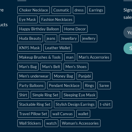
re
Sign
Choker Necklace
Cosmatic
dress
Earrings
sale
Eye Mask
Fashion Necklaces
ucts
Happy Birthday Balloon
Home Decor
Huda Beauty
jeans
Jewellary
jewllery
KN95 Mask
Leather Wallet
Makeup Brushes & Tools
man
Man's Accerrories
Man's Bag
Man's Belt
Men's Shoes
Men's underwear
Money Bag
Panjabi
Party Balloons
Pendant Necklace
Rings
Saree
Shirt
Simple Ring Set
Sleeping Eye Mask
Stackable Ring Set
Stylish Design Earrings
t-shirt
Travel Pillow Set
wall Canvas
wallet
Wall Stickers
watch
Woman's Accessories