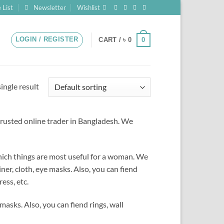
 List
Newsletter
Wishlist
LOGIN / REGISTER
0
CART /
৳
0
ingle result
rusted online trader in Bangladesh.
We
which things are most useful for a woman. We
ner, cloth, eye masks. Also, you can fiend
ess, etc.
masks. Also, you can fiend rings, wall