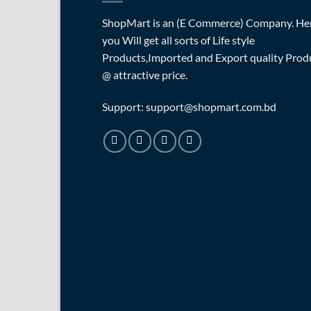
ShopMart is an (E Commerce) Company. He
you Will get all sorts of Life style
Products,Imported and Export quality Prod
@ attractive price.
Support: support@shopmart.com.bd