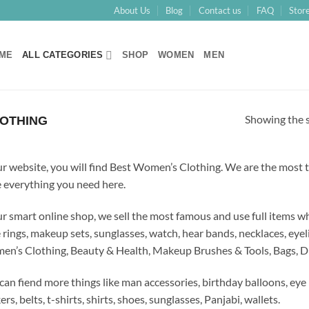
About Us
Blog
Contact us
FAQ
Store
ME
ALL CATEGORIES
SHOP
WOMEN
MEN
Showing the s
OTHING
ur website, you will find Best Women’s Clothing.
We are the most t
 everything you need here
.
ur smart online shop, we sell the most famous and use full items 
 rings, makeup sets, sunglasses, watch, hear bands, necklaces, eyeli
n’s Clothing, Beauty & Health, Makeup Brushes & Tools, Bags, Dr
can fiend more things like man accessories, birthday balloons, eye 
ers, belts, t-shirts, shirts, shoes, sunglasses, Panjabi, wallets.