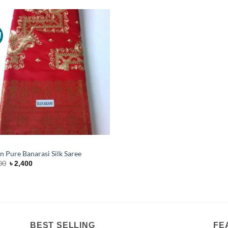
!
Add to
Wishlist
n Pure Banarasi Silk Saree
Original
Current
00
৳
2,400
price
price
was:
is:
৳ 3,200.
৳ 2,400.
BEST SELLING
FE