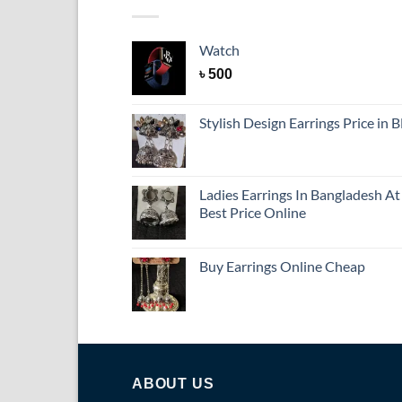
Watch
৳
500
Stylish Design Earrings Price in 
Ladies Earrings In Bangladesh At
Best Price Online
Buy Earrings Online Cheap
ABOUT US