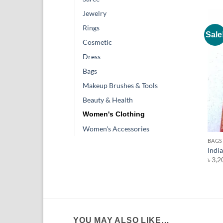
Jewelry
Rings
Sale
Cosmetic
Dress
Bags
Makeup Brushes & Tools
Beauty & Health
Women's Clothing
+
Women's Accessories
BAGS
India
৳
3,2
YOU MAY ALSO LIKE…