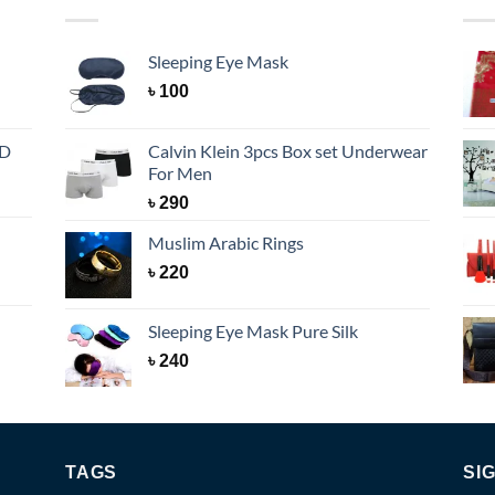
Sleeping Eye Mask
৳
100
BD
Calvin Klein 3pcs Box set Underwear
For Men
৳
290
Muslim Arabic Rings
৳
220
Sleeping Eye Mask Pure Silk
৳
240
TAGS
SI