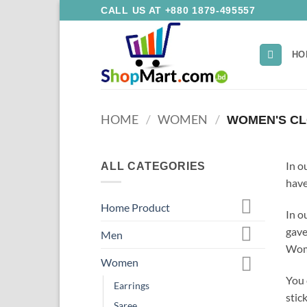
Skip
CALL US AT +880 1879-495557
to
content
HO
HOME
/
WOMEN
/
WOMEN'S CL
In o
ALL CATEGORIES
have
Home Product
In o
gave
Men
Wome
Women
You 
Earrings
stick
Saree