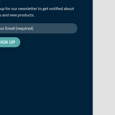
up for our newsletter to get notified about
s and new products.