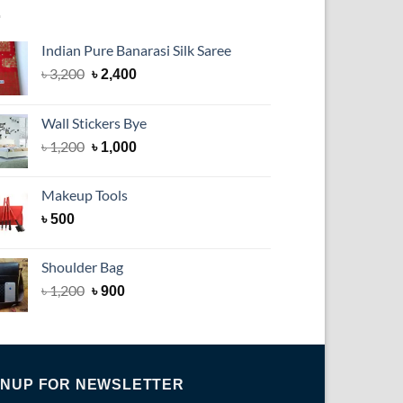
Indian Pure Banarasi Silk Saree
Original
Current
৳
3,200
৳
2,400
price
price
was:
is:
Wall Stickers Bye
৳ 3,200.
৳ 2,400.
Original
Current
৳
1,200
৳
1,000
price
price
was:
is:
Makeup Tools
৳ 1,200.
৳ 1,000.
৳
500
Shoulder Bag
৳
1,200
৳
900
GNUP FOR NEWSLETTER