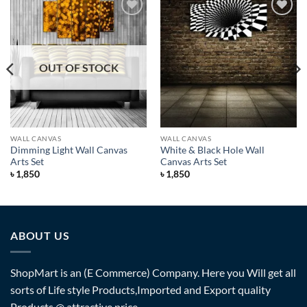
Add to
Add to
Wishlist
Wishlist
OUT OF STOCK
WALL CANVAS
WALL CANVAS
Dimming Light Wall Canvas
White & Black Hole Wall
Arts Set
Canvas Arts Set
৳
1,850
৳
1,850
ABOUT US
ShopMart is an (E Commerce) Company. Here you Will get all
sorts of Life style Products,Imported and Export quality
Products @ attractive price.