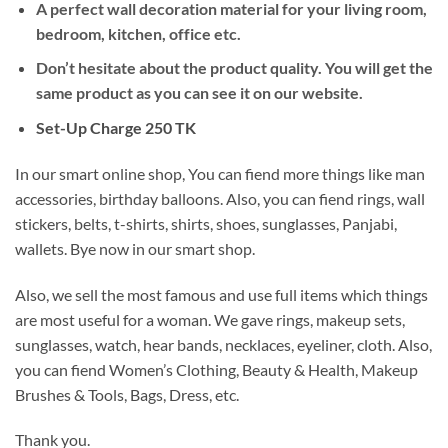
A perfect wall decoration material for your living room,
bedroom, kitchen, office etc.
Don’t hesitate about the product quality. You will get the
same product as you can see it on our website.
Set-Up Charge 250 TK
In our smart online shop, You can fiend more things like man
accessories, birthday balloons. Also, you can fiend rings, wall
stickers, belts, t-shirts, shirts, shoes, sunglasses, Panjabi,
wallets. Bye now in our smart shop.
Also, we sell the most famous and use full items which things
are most useful for a woman. We gave rings, makeup sets,
sunglasses, watch, hear bands, necklaces, eyeliner, cloth. Also,
you can fiend Women’s Clothing, Beauty & Health, Makeup
Brushes & Tools, Bags, Dress, etc.
Thank you.