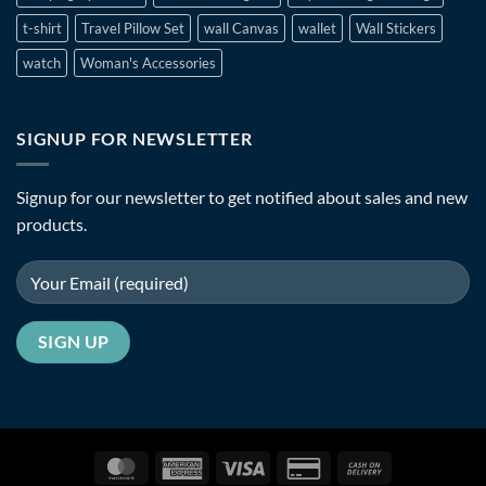
t-shirt
Travel Pillow Set
wall Canvas
wallet
Wall Stickers
watch
Woman's Accessories
SIGNUP FOR NEWSLETTER
Signup for our newsletter to get notified about sales and new
products.
MasterCard
American
Visa
Credit
Cash