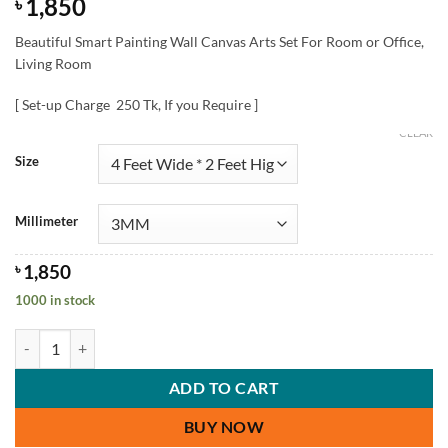
1,850
৳
Beautiful Smart Painting Wall Canvas Arts Set For Room or Office,
Living Room
[ Set-up Charge 250 Tk, If you Require ]
CLEAR
Size
Millimeter
৳
1,850
1000 in stock
Beautiful Smart Painting Wall Canvas Arts Set quantity
ADD TO CART
BUY NOW