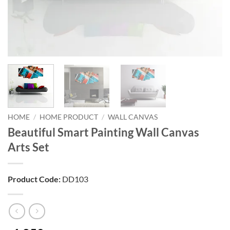
HOME
/
HOME PRODUCT
/
WALL CANVAS
Beautiful Smart Painting Wall Canvas
Arts Set
Product Code:
DD103