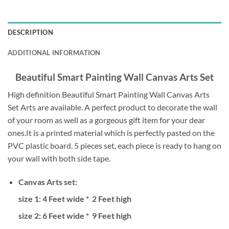
DESCRIPTION
ADDITIONAL INFORMATION
Beautiful Smart Painting Wall Canvas Arts Set
High definition Beautiful Smart Painting Wall Canvas Arts
Set Arts are available. A perfect product to decorate the wall
of your room as well as a gorgeous gift item for your dear
ones.It is a printed material which is perfectly pasted on the
PVC plastic board. 5 pieces set, each piece is ready to hang on
your wall with both side tape.
Canvas Arts set:
size 1: 4 Feet wide * 2 Feet high
size 2: 6
Feet wide * 9 Feet high