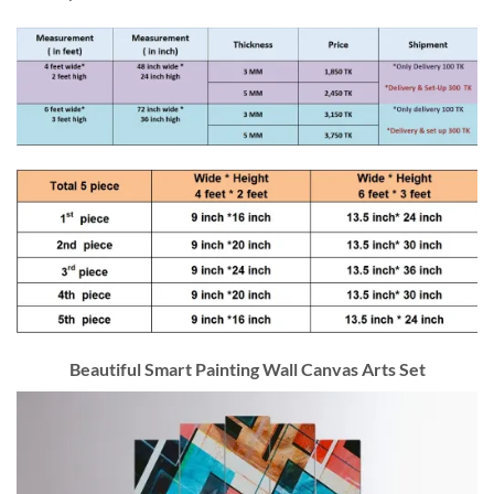
Beautiful Smart Painting Wall Canvas Arts Set