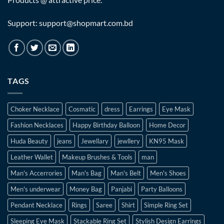
Support: support@shopmart.com.bd
TAGS
Choker Necklace
Cosmatic
dress
Earrings
Eye Mask
Fashion Necklaces
Happy Birthday Balloon
Home Decor
Huda Beauty
jeans
Jewellary
jewllery
KN95 Mask
Leather Wallet
Makeup Brushes & Tools
man
Man's Accerrories
Man's Bag
Man's Belt
Men's Shoes
Men's underwear
Money Bag
Panjabi
Party Balloons
Pendant Necklace
Rings
Saree
Shirt
Simple Ring Set
Sleeping Eye Mask
Stackable Ring Set
Stylish Design Earrings