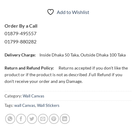
Add to Wishlist
Order By a Call
01879-495557
01799-880282
Delivery Charge:
Inside Dhaka 50 Taka, Outside Dhaka 100 Taka
Return and Refund Policy:
Returns accepted if you don't like the
product or if the product is not as described .Full Refund if you
don't receive your order and any Damage.
Category:
Wall Canvas
Tags:
wall Canvas
,
Wall Stickers