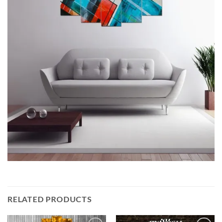
RELATED PRODUCTS