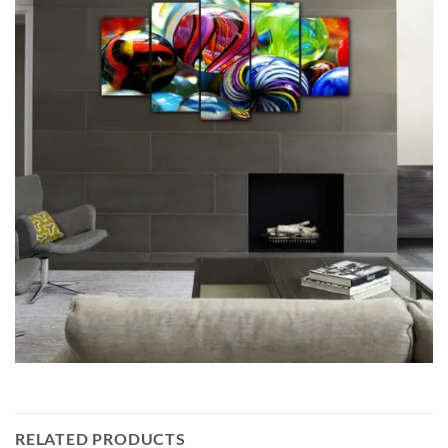
RELATED PRODUCTS