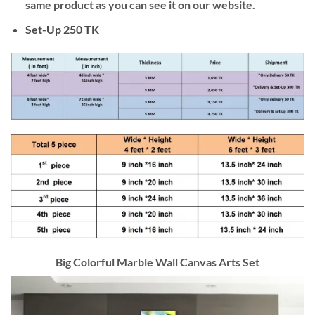
same product as you can see it on our website.
Set-Up 250 TK
Big Colorful Marble Wall Canvas Arts Set