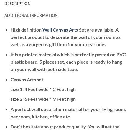
DESCRIPTION
ADDITIONAL INFORMATION
High definition
Wall Canvas Arts
Set are available. A
perfect product to decorate the wall of your room as
well as a gorgeous gift item for your dear ones.
It is a printed material which is perfectly pasted on PVC
plastic board. 5 pieces set, each piece is ready to hang
on your wall with both side tape.
Canvas Arts set:
size 1: 4 Feet wide * 2 Feet high
size 2: 6
Feet wide * 9 Feet high
A perfect wall decoration material for your living room,
bedroom, kitchen, office etc.
Don’t hesitate about product quality. You will get the