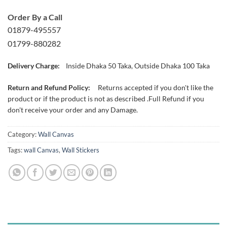
Order By a Call
01879-495557
01799-880282
Delivery Charge:
Inside Dhaka 50 Taka, Outside Dhaka 100 Taka
Return and Refund Policy:
Returns accepted if you don't like the
product or if the product is not as described .Full Refund if you
don't receive your order and any Damage.
Category:
Wall Canvas
Tags:
wall Canvas
,
Wall Stickers