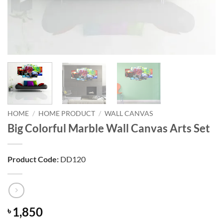
HOME
/
HOME PRODUCT
/
WALL CANVAS
Big Colorful Marble Wall Canvas Arts Set
Product Code:
DD120
1,850
৳