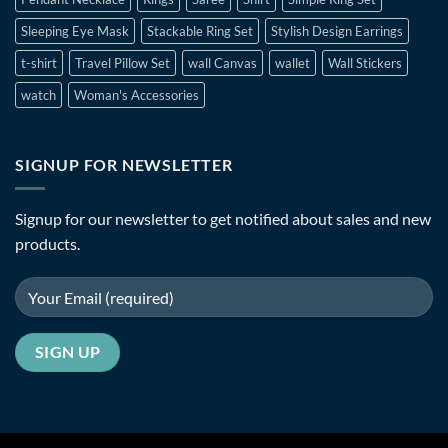
Sleeping Eye Mask
Stackable Ring Set
Stylish Design Earrings
t-shirt
Travel Pillow Set
wall Canvas
wallet
Wall Stickers
watch
Woman's Accessories
SIGNUP FOR NEWSLETTER
Signup for our newsletter to get notified about sales and new
products.