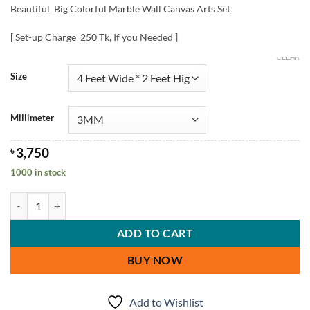
Beautiful Big Colorful Marble Wall Canvas Arts Set
[ Set-up Charge 250 Tk, If you Needed ]
CLEAR
Size
Millimeter
৳
3,750
1000 in stock
Big Colorful Marble Wall Canvas Arts Set quantity
ADD TO CART
BUY NOW
Add to Wishlist