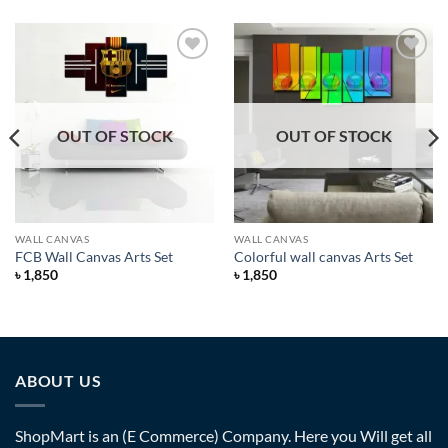
Add to
Add to
Wishlist
Wishlist
OUT OF STOCK
OUT OF STOCK
WALL CANVAS
WALL CANVAS
FCB Wall Canvas Arts Set
Colorful wall canvas Arts Set
৳
1,850
৳
1,850
ABOUT US
ShopMart is an (E Commerce) Company. Here you Will get all