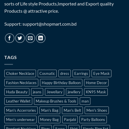
sorts of Life style Products,Imported and Export quality
Products @ attractive price.
Support: support@shopmart.com.bd
TAGS
Choker Necklace
Cosmatic
dress
Earrings
Eye Mask
Fashion Necklaces
Happy Birthday Balloon
Home Decor
Huda Beauty
jeans
Jewellary
jewllery
KN95 Mask
Leather Wallet
Makeup Brushes & Tools
man
Man's Accerrories
Man's Bag
Man's Belt
Men's Shoes
Men's underwear
Money Bag
Panjabi
Party Balloons
Pendant Necklace
Rings
Saree
Shirt
Simple Ring Set