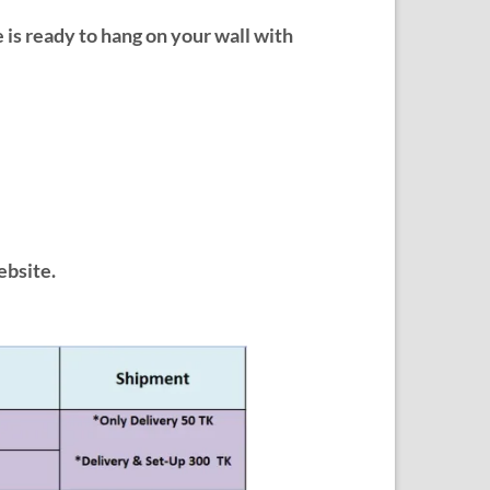
e is ready to hang on your wall with
ebsite.