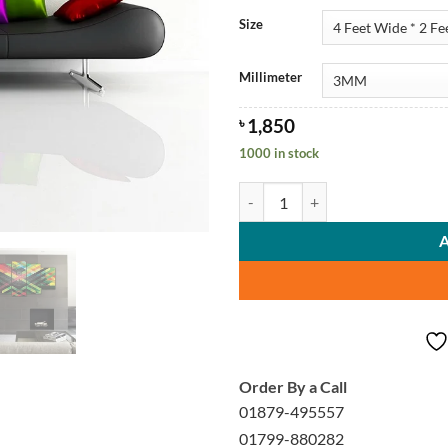
Size
Millimeter
৳
1,850
1000 in stock
Colorful Stylish Wall Canvas Arts 
Order By a Call
01879-495557
01799-880282