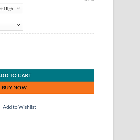
Set quantity
ADD TO CART
BUY NOW
Add to Wishlist