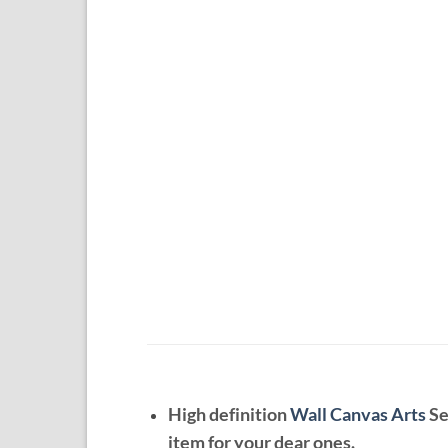
High definition
Wall Canvas Arts
Se
item for your dear ones.