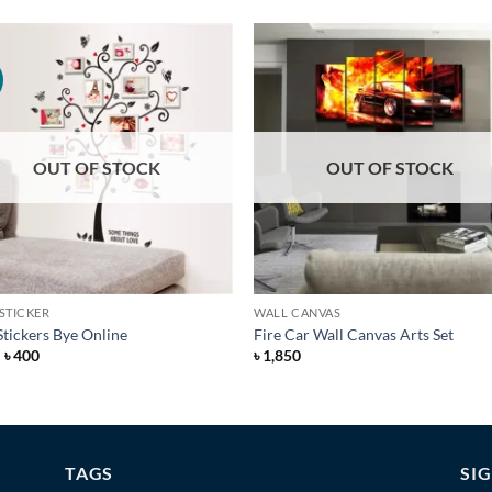
Add to
Add 
Wishlist
Wishl
OUT OF STOCK
OUT OF STOCK
+
STICKER
WALL CANVAS
Stickers Bye Online
Fire Car Wall Canvas Arts Set
Original
Current
৳
400
৳
1,850
price
price
was:
is:
৳ 600.
৳ 400.
TAGS
SI