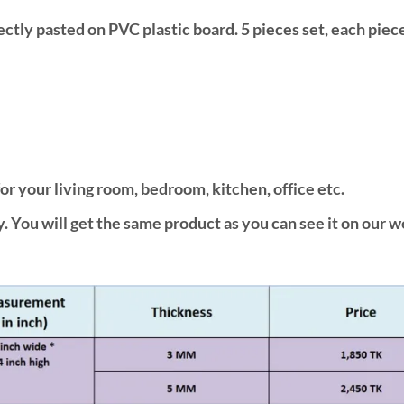
fectly pasted on PVC plastic board. 5 pieces set, each piec
or your living room, bedroom, kitchen, office etc.
. You will get the same product as you can see it on our w