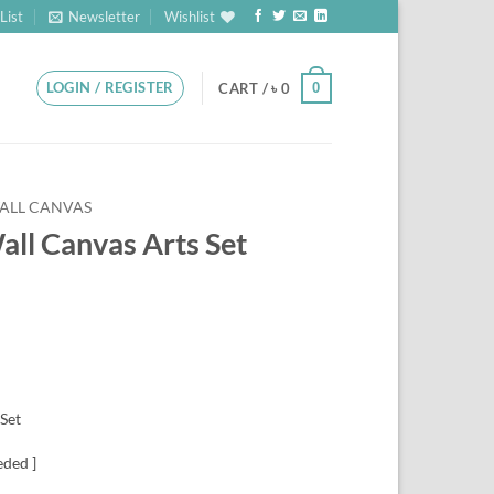
List
Newsletter
Wishlist
LOGIN / REGISTER
0
CART /
৳
0
ALL CANVAS
Wall Canvas Arts Set
 Set
eded ]
CLEAR