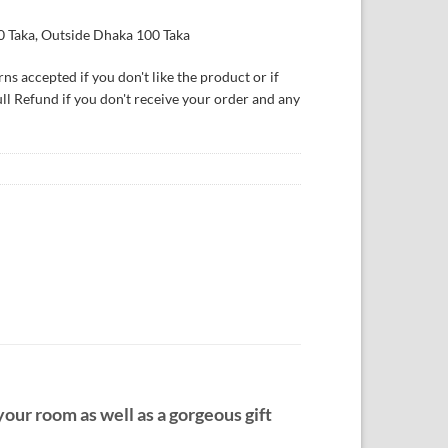
0 Taka, Outside Dhaka 100 Taka
ns accepted if you don't like the product or if
ull Refund if you don't receive your order and any
your room as well as a gorgeous gift