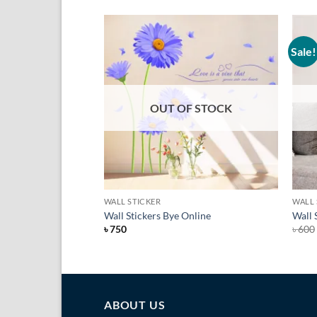
Sale!
Add to
Add to
Wishlist
Wishlist
F STOCK
OUT OF STOCK
+
+
WALL STICKER
WALL 
ngladesh
Wall Stickers Bye Online
Wall 
t
৳
750
৳
600
ABOUT US