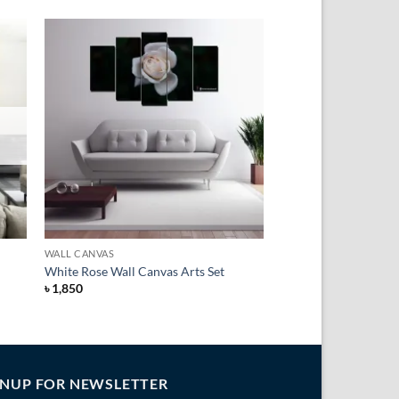
to
Add to
ist
Wishlist
+
WALL CANVAS
White Rose Wall Canvas Arts Set
৳
1,850
GNUP FOR NEWSLETTER