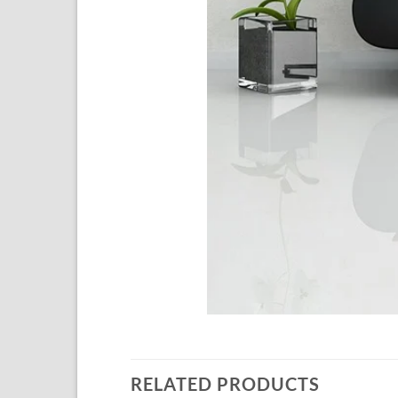
RELATED PRODUCTS