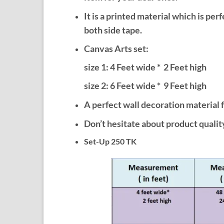
It is a printed material which is per
both side tape.
Canvas Arts set:
size 1: 4 Feet wide * 2 Feet high
size 2: 6
Feet wide * 9 Feet high
A perfect wall decoration material f
Don’t hesitate about product quality
Set-Up 250 TK