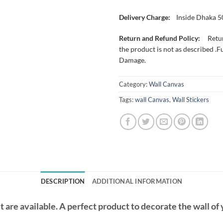
Delivery Charge:
Inside Dhaka 5
Return and Refund Policy:
Retur
the product is not as described .F
Damage.
Category:
Wall Canvas
Tags:
wall Canvas
,
Wall Stickers
DESCRIPTION
ADDITIONAL INFORMATION
t are available. A perfect product to decorate the wall of 