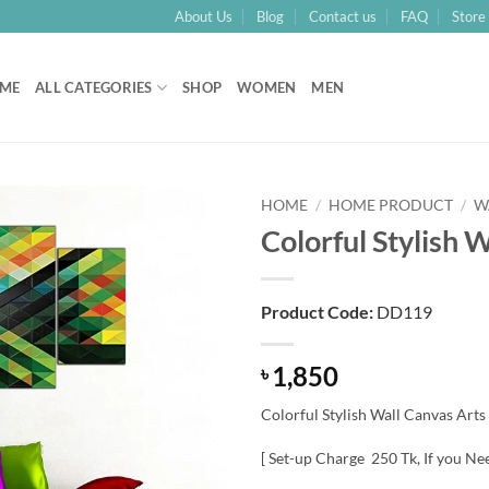
About Us
Blog
Contact us
FAQ
Store 
ME
ALL CATEGORIES
SHOP
WOMEN
MEN
HOME
/
HOME PRODUCT
/
W
Colorful Stylish 
Add to
Wishlist
Product Code:
DD119
1,850
৳
Colorful Stylish Wall Canvas Arts
[ Set-up Charge 250 Tk, If you Ne