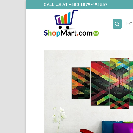
Skip
CALL US AT +880 1879-495557
to
content
HO