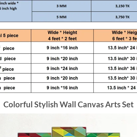
Colorful Stylish Wall Canvas Arts Set