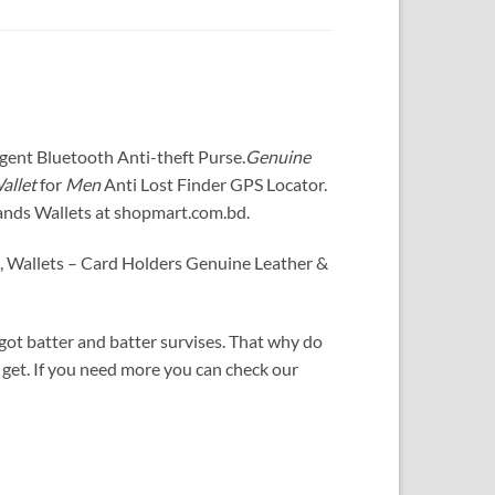
igent Bluetooth Anti-theft Purse
.
Genuine
allet
for
Men
Anti Lost Finder GPS Locator
.
ands Wallets at shopmart.com.bd.
s, Wallets – Card Holders Genuine Leather &
ot batter and batter survises. That why do
 get. If you need more you can check our