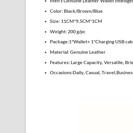
Men’s Genuine Leather Wallet Intellige
Color: Black/Brown/Blue
Size: 11CM*9.5CM*1CM
Weight: 200 g/pc
Package:1*Wallet+ 1*Charging USB cabl
Material: Genuine Leather
Features: Large Capacity, Versatile, Bri
Occasions:Daily, Casual, Travel,Business