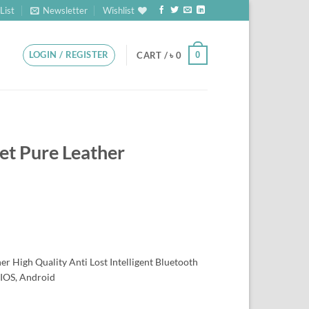
List
Newsletter
Wishlist
LOGIN / REGISTER
0
CART /
৳
0
et Pure Leather
r High Quality Anti Lost Intelligent Bluetooth
 IOS, Android