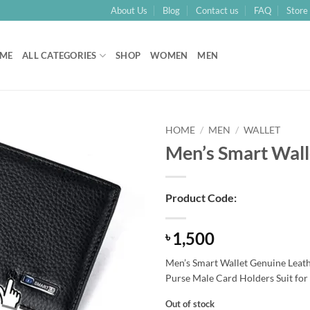
About Us
Blog
Contact us
FAQ
Store 
ME
ALL CATEGORIES
SHOP
WOMEN
MEN
HOME
/
MEN
/
WALLET
Men’s Smart Wall
Add to
Wishlist
Product Code:
1,500
৳
Men’s Smart Wallet Genuine Leathe
Purse Male Card Holders Suit for
Out of stock