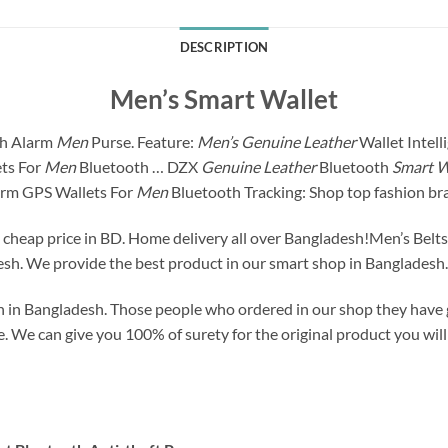
DESCRIPTION
Men’s Smart Wallet
th Alarm
Men
Purse. Feature:
Men’s Genuine Leather
Wallet Intell
ts For
Men
Bluetooth … DZX
Genuine Leather
Bluetooth
Smart W
rm GPS Wallets For
Men
Bluetooth Tracking: Shop top fashion br
a cheap price in BD. Home delivery all over Bangladesh!Men’s Belt
sh. We provide the best product in our smart shop in Bangladesh.
 in Bangladesh. Those people who ordered in our shop they have g
 We can give you 100% of surety for the original product you will