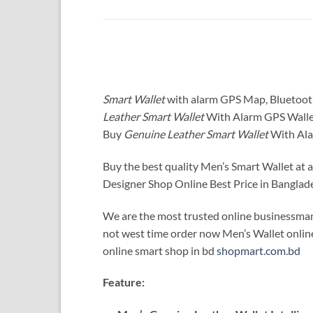
Smart Wallet
with alarm GPS Map, Bluetoo
Leather Smart Wallet
With Alarm GPS Walle
Buy
Genuine Leather Smart Wallet
With Ala
Buy the best quality Men’s Smart Wallet at 
Designer Shop Online Best Price in Banglade
We are the most trusted online businessman
not west time order now Men’s Wallet online.
online smart shop in bd
shopmart.com.bd
Feature: