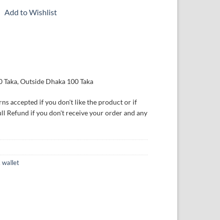
Add to Wishlist
0 Taka, Outside Dhaka 100 Taka
ns accepted if you don't like the product or if
ull Refund if you don't receive your order and any
,
wallet