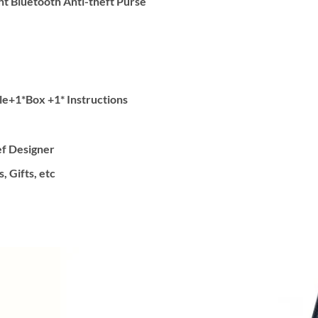
nt Bluetooth Anti-theft Purse
e+1*Box +1* Instructions
ef Designer
, Gifts, etc