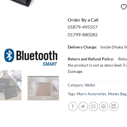
Order By a Call
01879-495557
01799-880282
Delivery Charge:
Inside Dhaka 5
Return and Refund Policy:
Retur
the product is not as described .F
Damage.
Category:
Wallet
Tags:
Man's Accerrories
,
Money Bag