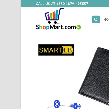
Skip
CALL US AT +880 1879-495557
to
content
HO