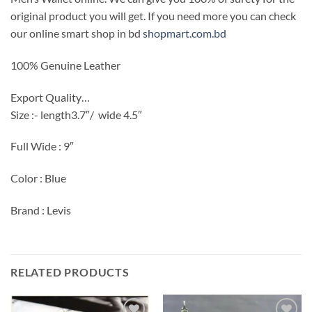
original product you will get. If you need more you can check
our online smart shop in bd
shopmart.com.bd
100% Genuine Leather
Export Quality…
Size :- length3.7″/
wide 4.5″
Full Wide : 9″
Color : Blue
Brand : Levis
RELATED PRODUCTS