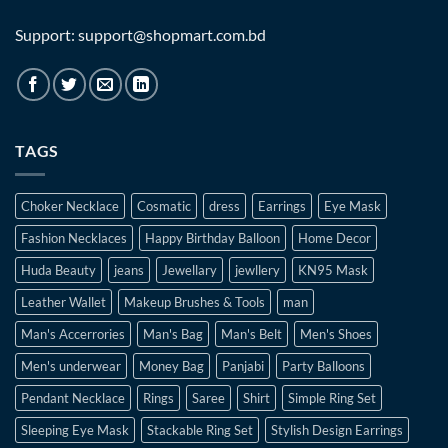
Support: support@shopmart.com.bd
TAGS
Choker Necklace
Cosmatic
dress
Earrings
Eye Mask
Fashion Necklaces
Happy Birthday Balloon
Home Decor
Huda Beauty
jeans
Jewellary
jewllery
KN95 Mask
Leather Wallet
Makeup Brushes & Tools
man
Man's Accerrories
Man's Bag
Man's Belt
Men's Shoes
Men's underwear
Money Bag
Panjabi
Party Balloons
Pendant Necklace
Rings
Saree
Shirt
Simple Ring Set
Sleeping Eye Mask
Stackable Ring Set
Stylish Design Earrings