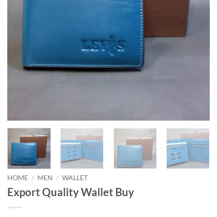
HOME
/
MEN
/
WALLET
Export Quality Wallet Buy