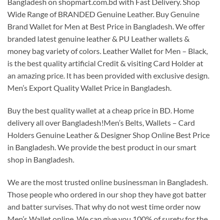
Bangladesh on shopmart.com.bd with Fast Delivery. Shop
Wide Range of BRANDED Genuine Leather. Buy Genuine
Brand Wallet for Men at Best Price in Bangladesh. We offer
branded latest genuine leather & PU Leather wallets &
money bag variety of colors. Leather Wallet for Men – Black,
is the best quality artificial Credit & visiting Card Holder at
an amazing price. It has been provided with exclusive design.
Men’s Export Quality Wallet Price in Bangladesh.
Buy the best quality wallet at a cheap price in BD. Home
delivery all over Bangladesh!Men’s Belts, Wallets – Card
Holders Genuine Leather & Designer Shop Online Best Price
in Bangladesh. We provide the best product in our smart
shop in Bangladesh.
We are the most trusted online businessman in Bangladesh.
Those people who ordered in our shop they have got batter
and batter survises. That why do not west time order now
Men’s Wallet online. We can give you 100% of surety for the