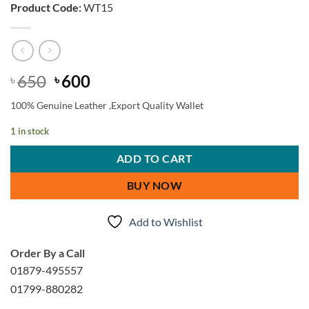
Product Code:
WT15
Original
Current
650
600
৳
৳
price
price
100% Genuine Leather ,Export Quality Wallet
was:
is:
৳ 650.
৳ 600.
1 in stock
ADD TO CART
BUY NOW
Add to Wishlist
Order By a Call
01879-495557
01799-880282