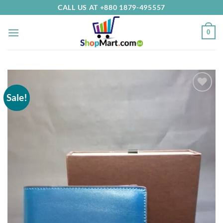
Skip
CALL US AT +880 1879-495557
to
content
0
Sale!
Add to
Wishlist