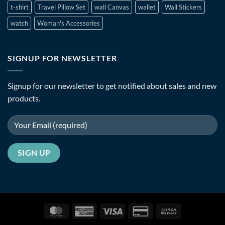
t-shirt
Travel Pillow Set
wall Canvas
wallet
Wall Stickers
watch
Woman's Accessories
SIGNUP FOR NEWSLETTER
Signup for our newsletter to get notified about sales and new
products.
MasterCard
American
Visa
Credit
Cash
Express
Card
On