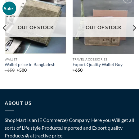
Sale!
Add to
Add to
Wishlist
Wishlist
OUT OF STOCK
OUT OF STOCK
WALLET
TRAVEL ACCESSORIES
Wallet price in Bangladesh
Export Quality Wallet Buy
Original
Current
৳
650
৳
500
৳
650
price
price
was:
is:
৳ 650.
৳ 500.
ABOUT US
ShopMart is an (E Commerce) Company. Here you Will get all
sorts of Life style Products,Imported and Export quality
Products @ attractive price.