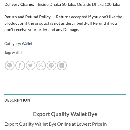
Delivery Charge:
Inside Dhaka 50 Taka, Outside Dhaka 100 Taka
Return and Refund Policy:
Returns accepted if you don't like the
product or if the product is not as described .Full Refund if you
don't receive your order and any Damage.
Category:
Wallet
Tag:
wallet
DESCRIPTION
Export Quality Wallet Bye
Export Quality Wallet Bye Online at Lowest Price in