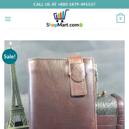
Skip
CALL US AT +880 1879-495557
to
content
0
Sale!
Add to
Wishlist