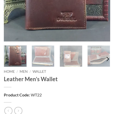
HOME
/
MEN
/
WALLET
Leather Men’s Wallet
Product Code:
WT22