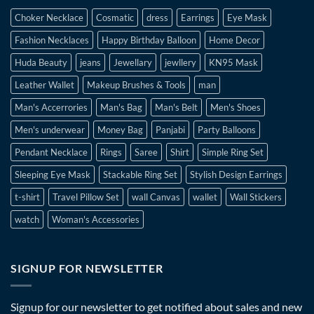
Choker Necklace
Cosmatic
dress
Earrings
Eye Mask
Fashion Necklaces
Happy Birthday Balloon
Home Decor
Huda Beauty
jeans
Jewellary
jewllery
KN95 Mask
Leather Wallet
Makeup Brushes & Tools
man
Man's Accerrories
Man's Bag
Man's Belt
Men's Shoes
Men's underwear
Money Bag
Panjabi
Party Balloons
Pendant Necklace
Rings
Saree
Shirt
Simple Ring Set
Sleeping Eye Mask
Stackable Ring Set
Stylish Design Earrings
t-shirt
Travel Pillow Set
wall Canvas
wallet
Wall Stickers
watch
Woman's Accessories
SIGNUP FOR NEWSLETTER
Signup for our newsletter to get notified about sales and new