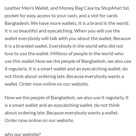
Leather Men’s Wallet, and Money Bag Case by ShopMart bd,
pocket for easy access to your cash, and a slot for cards
Bangladesh. We have more wallets. It is a brand in the world.
It is so beautiful and eyecatching. When you will use the
wallet everybody will talk with you about the wallet. Because
it is a branded wallet. Everybody in the world who did not
love to use the wallet. Millions of people in the world who
use this wallet.Now we the people of Bangladesh, we also use
it regularly. It is a smart wallet and an eyecatching wallet. do
not think about ordering late. Because everybody wants a
wallet. Order now online on our website.
Now we the people of Bangladesh, we also use it regularly. It
is a smart wallet and an eyecatching wallet. do not think
about ordering late. Because everybody wants a wallet.
Order now online on our website.
why our website?