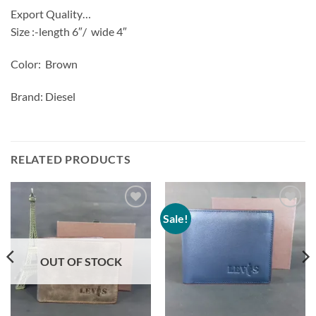
Export Quality…
Size :-length 6″/
wide 4″
Color: Brown
Brand: Diesel
RELATED PRODUCTS
Sale!
Add to
Add to
Wishlist
Wishlist
OUT OF STOCK