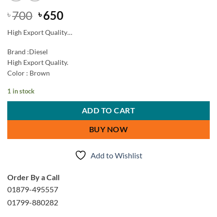
Original
Current
700
650
৳
৳
price
price
High Export Quality…
was:
is:
৳ 700.
৳ 650.
Brand :Diesel
High Export Quality.
Color : Brown
1 in stock
ADD TO CART
BUY NOW
Add to Wishlist
Order By a Call
01879-495557
01799-880282