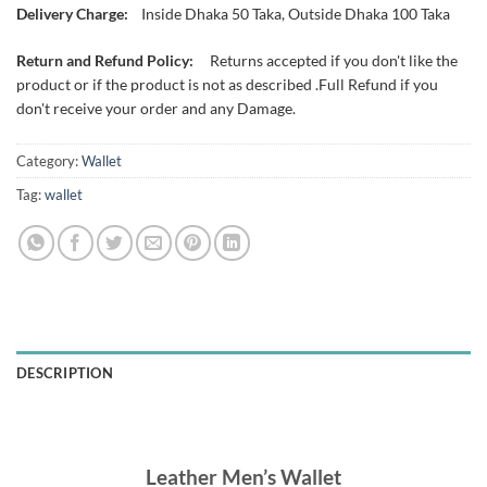
Delivery Charge:
Inside Dhaka 50 Taka, Outside Dhaka 100 Taka
Return and Refund Policy:
Returns accepted if you don't like the
product or if the product is not as described .Full Refund if you
don't receive your order and any Damage.
Category:
Wallet
Tag:
wallet
DESCRIPTION
Leather Men’s Wallet