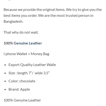
Because we provide the original items. We try to give you the
best items you order. We are the most trusted person in
Bangladesh.
That why do not wait.
100%
Genuine Leather
I phone Wallet + Money Bag
Export Quality
Leather Walle
Size : length 7″/
wide 3.5″
Color: chocolate
Brand: Apple
100% Genuine Leather