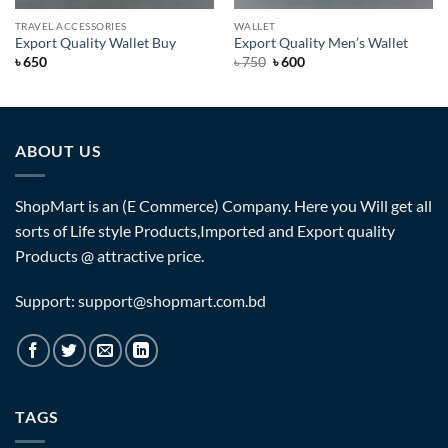
TRAVEL ACCESSORIES
WALLET
Export Quality Wallet Buy
Export Quality Men’s Wallet
Original
Current
৳
650
৳
750
৳
600
price
price
was:
is:
৳ 750.
৳ 600.
ABOUT US
ShopMart is an (E Commerce) Company. Here you Will get all
sorts of Life style Products,Imported and Export quality
Products @ attractive price.
Support: support@shopmart.com.bd
TAGS