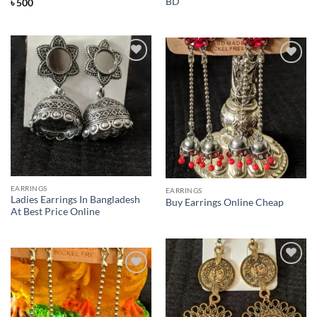
BD
৳
500
Add to
Add to
Wishlist
Wishlist
EARRINGS
EARRINGS
Ladies Earrings In Bangladesh
Buy Earrings Online Cheap
At Best Price Online
Add to
Add to
Wishlist
Wishlist