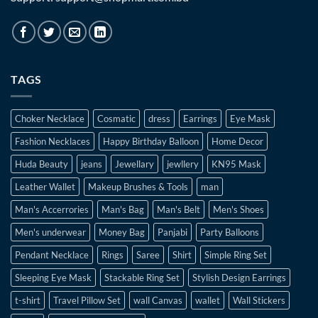
TAGS
Choker Necklace
Cosmatic
dress
Earrings
Eye Mask
Fashion Necklaces
Happy Birthday Balloon
Home Decor
Huda Beauty
jeans
Jewellary
jewllery
KN95 Mask
Leather Wallet
Makeup Brushes & Tools
man
Man's Accerrories
Man's Bag
Man's Belt
Men's Shoes
Men's underwear
Money Bag
Panjabi
Party Balloons
Pendant Necklace
Rings
Saree
Shirt
Simple Ring Set
Sleeping Eye Mask
Stackable Ring Set
Stylish Design Earrings
t-shirt
Travel Pillow Set
wall Canvas
wallet
Wall Stickers