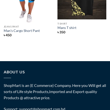
T-SHIRT
JEANS PANT
Mans T shirt
Man’s Cargo Short Pant
৳
350
৳
450
ABOUT US
ShopMart is an (E Commerce) Company. Here you Will get all
sorts of Life style Products,Imported and Export quality
Products @ attractive price.
Support: support@shopmart.com.bd