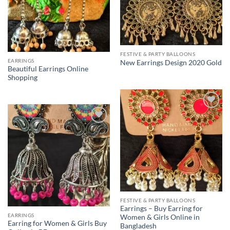
FESTIVE & PARTY BALLOONS
EARRINGS
New Earrings Design 2020 Gold
Beautiful Earrings Online
Shopping
Add to
Wishlist
Add to
Wishlist
FESTIVE & PARTY BALLOONS
Earrings – Buy Earring for
EARRINGS
Women & Girls Online in
Earring for Women & Girls Buy
Bangladesh