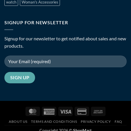
watch
Woman's Accessories
SIGNUP FOR NEWSLETTER
Signup for our newsletter to get notified about sales and new
products.
MasterCard
American
Visa
Credit
Cash
Express
Card
On
ABOUT US
TERMS AND CONDITIONS
PRIVACY POLICY
FAQ
2
Delivery
Copyright 2026 ©
ShopMart