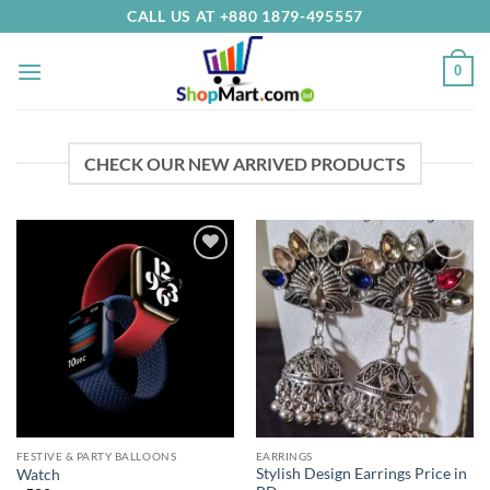
Skip
CALL US AT +880 1879-495557
to
content
0
CHECK OUR NEW ARRIVED PRODUCTS
Add to
Add to
Wishlist
Wishlist
FESTIVE & PARTY BALLOONS
EARRINGS
Stylish Design Earrings Price in
Watch