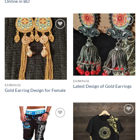
Online in BD
Add to
Add to
Wishlist
Wishlist
EARRINGS
EARRINGS
Latest Design of Gold Earrings
Gold Earring Design for Female
Add to
Add to
Wishlist
Wishlist