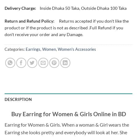
Delivery Charge:
Inside Dhaka 50 Taka, Outside Dhaka 100 Taka
Return and Refund Policy:
Returns accepted if you don't like the
product or if the product is not as described .Full Refund if you
don't receive your order and any Damage.
Categories:
Earrings
,
Women
,
Women's Accessories
DESCRIPTION
Buy Earring for Women & Girls Online in BD
Earring for Women & Girls. When a woman & Girl wears the
Earring she looks pretty and everybody will look at her. She