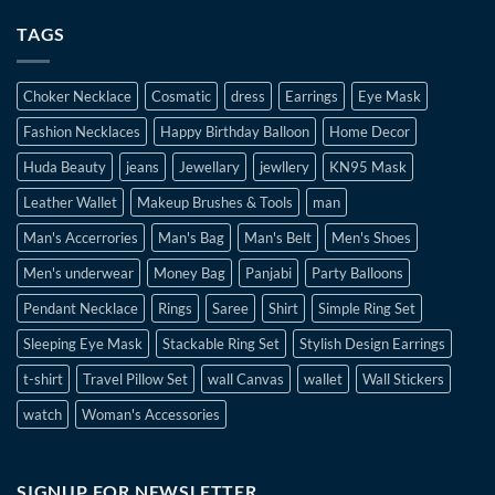
TAGS
Choker Necklace
Cosmatic
dress
Earrings
Eye Mask
Fashion Necklaces
Happy Birthday Balloon
Home Decor
Huda Beauty
jeans
Jewellary
jewllery
KN95 Mask
Leather Wallet
Makeup Brushes & Tools
man
Man's Accerrories
Man's Bag
Man's Belt
Men's Shoes
Men's underwear
Money Bag
Panjabi
Party Balloons
Pendant Necklace
Rings
Saree
Shirt
Simple Ring Set
Sleeping Eye Mask
Stackable Ring Set
Stylish Design Earrings
t-shirt
Travel Pillow Set
wall Canvas
wallet
Wall Stickers
watch
Woman's Accessories
SIGNUP FOR NEWSLETTER