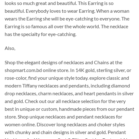
looks so much great and beautiful. This Earring is so
beautiful. Everybody loves to wear Earring. When a woman
wears the Earring she will be eye-catching to everyone. The
Earring is so famous all over the whole world. The necklace
has the specialty for eye-catching.
Also,
Shop the elegant designs of necklaces and Chains at the
shopmart.com.bd online store. In 14K gold, sterling silver, or
rose-color, find your unique style today. explore classic and
modern Tiffany necklaces and pendants, including diamond
drop necklaces, charm necklaces, and heart pendants in silver
and gold.
Check out our all necklace selection for the very
best in unique or custom, handmade pieces from our pendant
store. Shop unique necklaces and pendant necklaces for
women online. Discover long necklaces and choker styles
with chunky and chain designs in silver and gold. Pendant