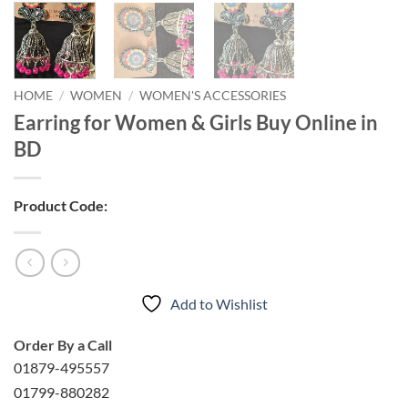
HOME
/
WOMEN
/
WOMEN'S ACCESSORIES
Earring for Women & Girls Buy Online in
BD
Product Code:
Add to Wishlist
Order By a Call
01879-495557
01799-880282