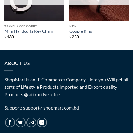
TRAVEL ACCESSORIES
MEN
Mini Handcuffs Key Chain
Couple Ring
৳
130
৳
250
ABOUT US
ShopMart is an (E Commerce) Company. Here you Will get all
sorts of Life style Products,Imported and Export quality
Products @ attractive price.
Support: support@shopmart.com.bd