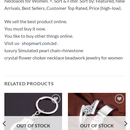
Necklaces for Women. =. Sort & Filter. Sort by: Featured, New
Arrivals, Best Sellers, Customer Top Rated, Price (high-low).
We sell the best product online.
You must buy it now.
You like to buy other things online.
Visit us-
shopmart.com.bd
.
luxury Simulated pearl chain rhinestone
crystal flower choker necklace beadwork jewelry for women
RELATED PRODUCTS
Add to
Add to
Wishlist
Wishlist
OUT OF STOCK
OUT OF STOCK