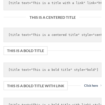
THIS IS A CENTERED TITLE
THIS IS A BOLD TITLE
THIS IS A BOLD TITLE WITH LINK
Click here