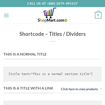
Skip
CALL US AT +880 1879-495557
to
content
0
Shortcode – Titles / Dividers
THIS IS A NORMAL TITLE
THIS IS A TITLE WITH A LINK
Click here to view products