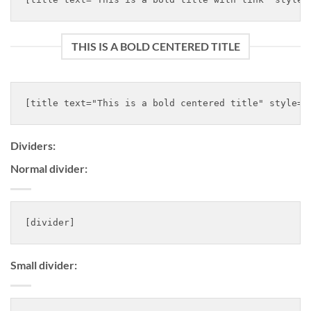
THIS IS A BOLD CENTERED TITLE
Dividers:
Normal divider:
Small divider: