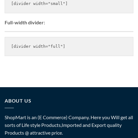
Full-width divider:
ABOUT US
ShopMart is an (E Commerce) Company. Here you Will get all
sorts of Life style Products,Imported and Export quality
Products @ attractive price.