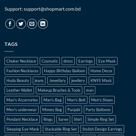
Support: support@shopmart.com.bd
TAGS
Choker Necklace
Cosmatic
dress
Earrings
Eye Mask
Fashion Necklaces
Happy Birthday Balloon
Home Decor
Huda Beauty
jeans
Jewellary
jewllery
KN95 Mask
Leather Wallet
Makeup Brushes & Tools
man
Man's Accerrories
Man's Bag
Man's Belt
Men's Shoes
Men's underwear
Money Bag
Panjabi
Party Balloons
Pendant Necklace
Rings
Saree
Shirt
Simple Ring Set
Sleeping Eye Mask
Stackable Ring Set
Stylish Design Earrings