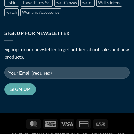
t-shirt
Travel Pillow Set
wall Canvas
wallet
Wall Stickers
watch
Woman's Accessories
SIGNUP FOR NEWSLETTER
Signup for our newsletter to get notified about sales and new
products.
MasterCard
American
Visa
Credit
Cash
Express
Card
On