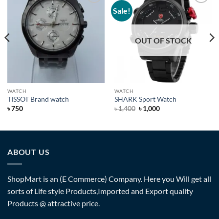
Sale!
Add to
Add to
Wishlist
Wishlist
OUT OF STOCK
WATCH
WATCH
TISSOT Brand watch
SHARK Sport Watch
৳
750
৳
1,400
৳
1,000
ABOUT US
ShopMart is an (E Commerce) Company. Here you Will get all
sorts of Life style Products,Imported and Export quality
Products @ attractive price.