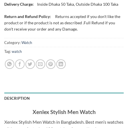
Delivery Charge:
Inside Dhaka 50 Taka, Outside Dhaka 100 Taka
Return and Refund Policy:
Returns accepted if you don't like the
product or if the product is not as described .Full Refund if you
don't receive your order and any Damage.
Category:
Watch
Tag:
watch
DESCRIPTION
Xenlex Stylish Men Watch
Xenlex Stylish Men Watch in Bangladesh.
Best men’s watches