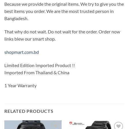
Because we provide the original items. We try to give you the
best items you order. We are the most trusted person in
Bangladesh.
That why do not wait. Do not wait for the order. Order now
links blew our smart shop.
shopmart.com.bd
Limited Edition Imported Product !!
Imported From Thailand & China
1 Year Warranty
RELATED PRODUCTS