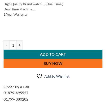
High Quality Brand watch…. (Dual Time )
Dual Time Machine….
1 Year Warranty
Xenlex Stylish Men Watch quantity
ADD TO CART
BUY NOW
Add to Wishlist
Order By a Call
01879-495557
01799-880282