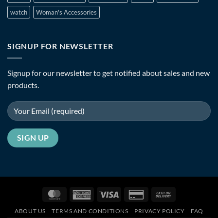
watch
Woman's Accessories
SIGNUP FOR NEWSLETTER
Signup for our newsletter to get notified about sales and new
products.
MasterCard
American
Visa
Credit
Cash
Express
Card
On
ABOUT US
TERMS AND CONDITIONS
PRIVACY POLICY
FAQ
2
Delivery