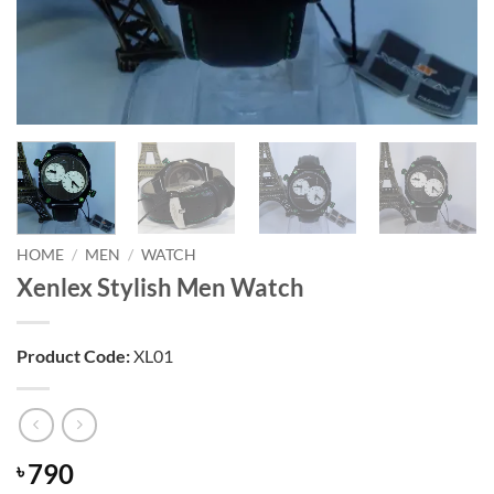
HOME
/
MEN
/
WATCH
Xenlex Stylish Men Watch
Product Code:
XL01
790
৳