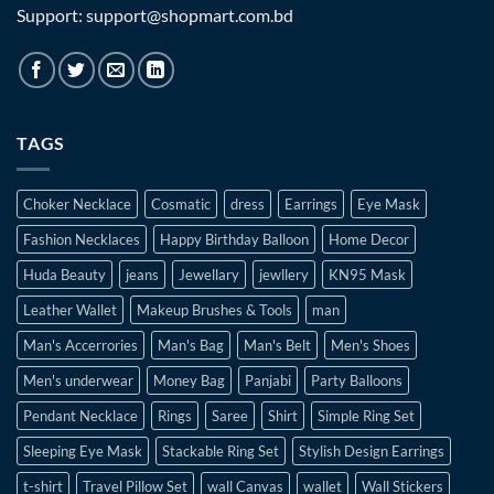
Support: support@shopmart.com.bd
TAGS
Choker Necklace
Cosmatic
dress
Earrings
Eye Mask
Fashion Necklaces
Happy Birthday Balloon
Home Decor
Huda Beauty
jeans
Jewellary
jewllery
KN95 Mask
Leather Wallet
Makeup Brushes & Tools
man
Man's Accerrories
Man's Bag
Man's Belt
Men's Shoes
Men's underwear
Money Bag
Panjabi
Party Balloons
Pendant Necklace
Rings
Saree
Shirt
Simple Ring Set
Sleeping Eye Mask
Stackable Ring Set
Stylish Design Earrings
t-shirt
Travel Pillow Set
wall Canvas
wallet
Wall Stickers