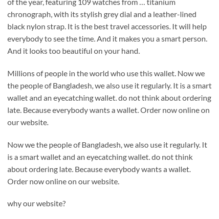
of the year, featuring 109 watches from … titanium
chronograph, with its stylish grey dial and a leather-lined
black nylon strap. It is the best travel accessories. It will help
everybody to see the time. And it makes you a smart person.
And it looks too beautiful on your hand.
Millions of people in the world who use this wallet. Now we
the people of Bangladesh, we also use it regularly. It is a smart
wallet and an eyecatching wallet. do not think about ordering
late. Because everybody wants a wallet. Order now online on
our website.
Now we the people of Bangladesh, we also use it regularly. It
is a smart wallet and an eyecatching wallet. do not think
about ordering late. Because everybody wants a wallet.
Order now online on our website.
why our website?