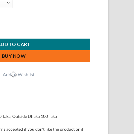
ADD TO CART
BUY NOW
Add to Wishlist
0 Taka, Outside Dhaka 100 Taka
ns accepted if you don't like the product or if