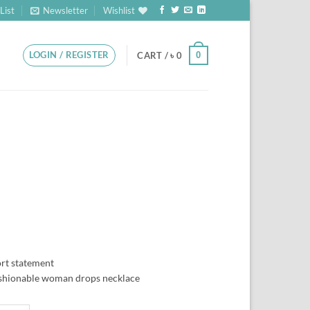
List
Newsletter
Wishlist
LOGIN / REGISTER
0
CART /
৳
0
ort statement
ashionable woman drops necklace
CLEAR