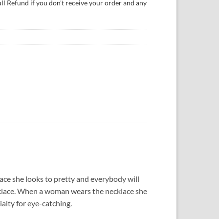
ull Refund if you don't receive your order and any
e she looks to pretty and everybody will
necklace. When a woman wears the necklace she
alty for eye-catching.