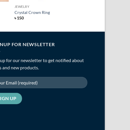
JEWELRY
Crystal Crown Ring
৳
150
GNUP FOR NEWSLETTER
up for our newsletter to get notified about
s and new products.