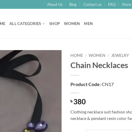
About Us
Blog
Contact us
FAQ
Store 
ME
ALL CATEGORIES
SHOP
WOMEN
MEN
HOME
/
WOMEN
/
JEWELRY
Chain Necklaces
Add to
Wishlist
Product Code:
CN17
380
৳
Clothing necklace suit fashion sh
necklace & pendant resin color f