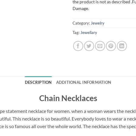
the product is not as described .F
Damage.
Category:
Jewelry
Tag:
Jewellary
DESCRIPTION
ADDITIONAL INFORMATION
Chain Necklaces
pe statement necklace for women. when a woman wears the necklac
utiful. This necklace is so beautiful. Everybody loves to wear a 
e is so famous all over the whole world. The necklace has the speci