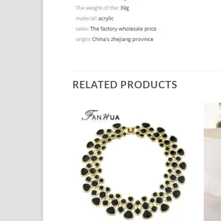
RELATED PRODUCTS
Add to
Add to
Wishlist
Wishlist
+
+