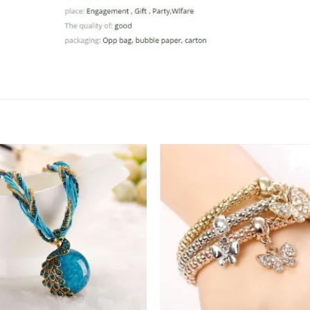
Add to
Add 
Wishlist
Wishl
+