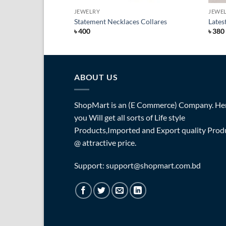
JEWELRY
JEWE
Statement Necklaces Collares
Lates
৳
400
৳
380
ABOUT US
ShopMart is an (E Commerce) Company. He
you Will get all sorts of Life style
Products,Imported and Export quality Prod
@ attractive price.
Support: support@shopmart.com.bd