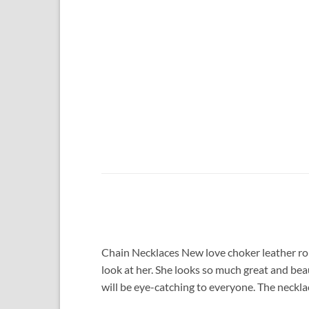
Chain Necklaces New love choker leather ro
look at her. She looks so much great and bea
will be eye-catching to everyone. The necklac