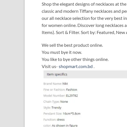
Shop the elegant designs of necklaces at the 
classic and modern Tiffany necklaces and pe
our all necklace selection for the very bes
for women online. Discover long necklaces a
Items). Sort & Filter. Sort by: Featured, New
We sell the best product online.
You must bye it now.
You like to bye other things online.
Visit us-
shopmart.com.bd
.