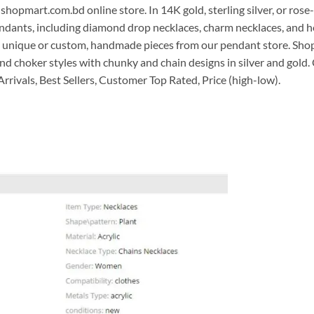
shopmart.com.bd online store. In 14K gold, sterling silver, or rose-
ndants, including diamond drop necklaces, charm necklaces, and he
t in unique or custom, handmade pieces from our pendant store. Sh
nd choker styles with chunky and chain designs in silver and gold
 Arrivals, Best Sellers, Customer Top Rated, Price (high-low).