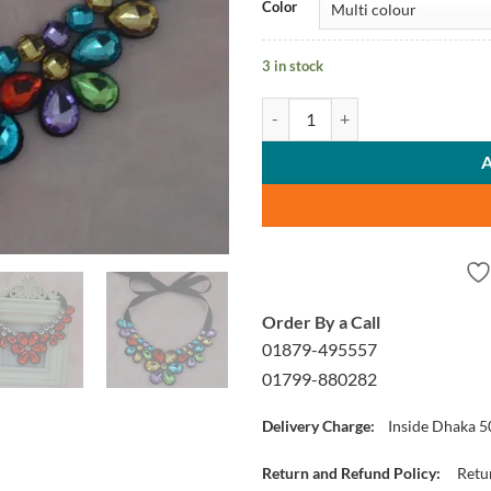
Color
3 in stock
Chain Necklaces quantity
Order By a Call
01879-495557
01799-880282
Delivery Charge:
Inside Dhaka 5
Return and Refund Policy:
Retur