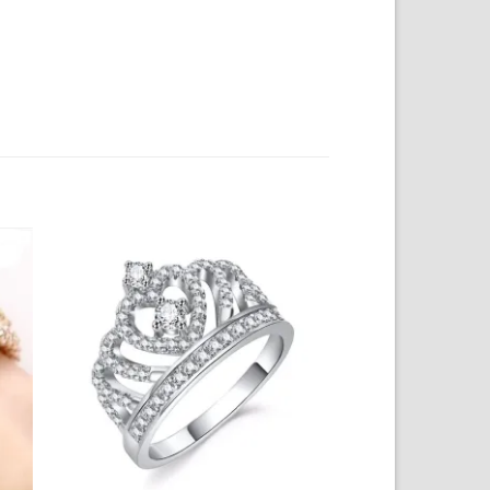
to
Add to
ist
Wishlist
+