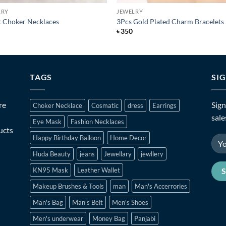
LRY
JEWELRY
t Choker Necklaces
3Pcs Gold Plated Charm Bracelets
৳
350
TAGS
SI
re
Sign
Choker Necklace
Cosmatic
dress
Earrings
sale
Eye Mask
Fashion Necklaces
ucts
Happy Birthday Balloon
Home Decor
Huda Beauty
jeans
Jewellary
jewllery
KN95 Mask
Leather Wallet
Makeup Brushes & Tools
man
Man's Accerrories
Man's Bag
Man's Belt
Men's Shoes
Men's underwear
Money Bag
Panjabi