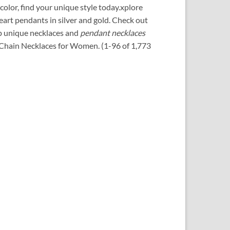
color, find your unique style today.xplore
art pendants in silver and gold.
Check out
op unique necklaces and
pendant necklaces
. Chain Necklaces for Women. (1-96 of 1,773