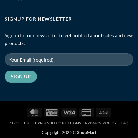
SIGNUP FOR NEWSLETTER
Signup for our newsletter to get notified about sales and new
products.
MasterCard
American
Visa
Credit
Cash
Express
Card
On
ABOUT US
TERMS AND CONDITIONS
PRIVACY POLICY
FAQ
2
Delivery
Copyright 2026 ©
ShopMart