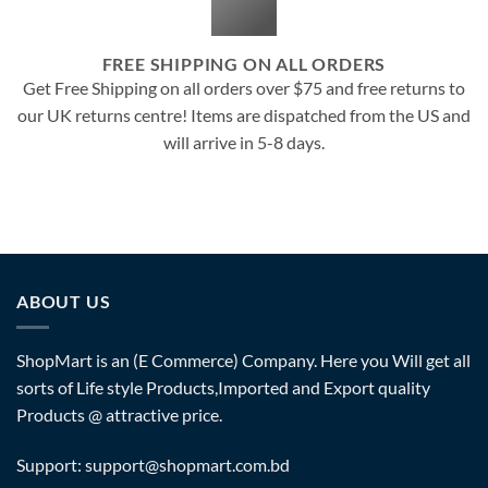
FREE SHIPPING ON ALL ORDERS
Get Free Shipping on all orders over $75 and free returns to
our UK returns centre! Items are dispatched from the US and
will arrive in 5-8 days.
ABOUT US
ShopMart is an (E Commerce) Company. Here you Will get all
sorts of Life style Products,Imported and Export quality
Products @ attractive price.
Support: support@shopmart.com.bd