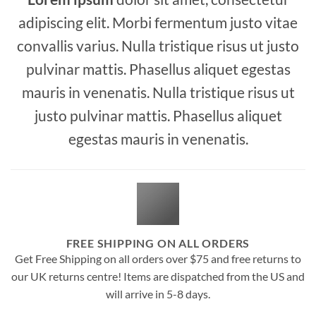
adipiscing elit. Morbi fermentum justo vitae
convallis varius. Nulla tristique risus ut justo
pulvinar mattis. Phasellus aliquet egestas
mauris in venenatis. Nulla tristique risus ut
justo pulvinar mattis. Phasellus aliquet
egestas mauris in venenatis.
FREE SHIPPING ON ALL ORDERS
Get Free Shipping on all orders over $75 and free returns to
our UK returns centre! Items are dispatched from the US and
will arrive in 5-8 days.