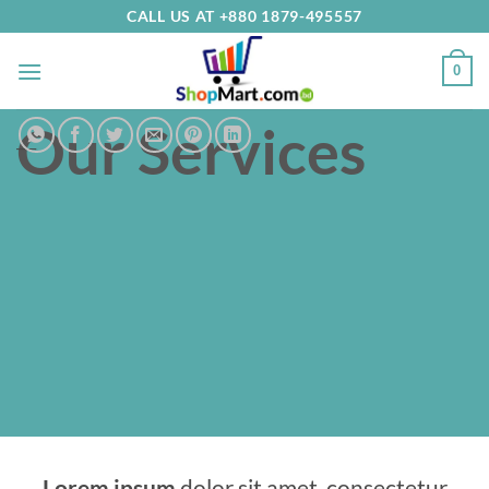
Skip
CALL US AT +880 1879-495557
to
content
0
Our Services
___
Lorem ipsum
dolor sit amet, consectetur