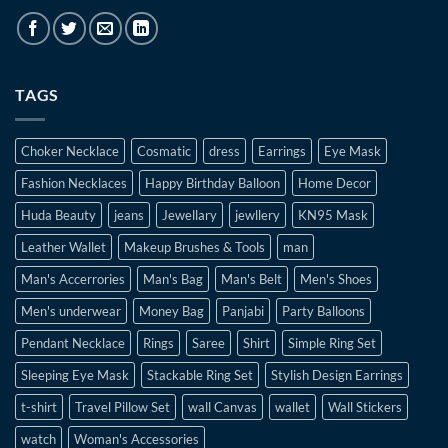
TAGS
Choker Necklace
Cosmatic
dress
Earrings
Eye Mask
Fashion Necklaces
Happy Birthday Balloon
Home Decor
Huda Beauty
jeans
Jewellary
jewllery
KN95 Mask
Leather Wallet
Makeup Brushes & Tools
man
Man's Accerrories
Man's Bag
Man's Belt
Men's Shoes
Men's underwear
Money Bag
Panjabi
Party Balloons
Pendant Necklace
Rings
Saree
Shirt
Simple Ring Set
Sleeping Eye Mask
Stackable Ring Set
Stylish Design Earrings
t-shirt
Travel Pillow Set
wall Canvas
wallet
Wall Stickers
watch
Woman's Accessories