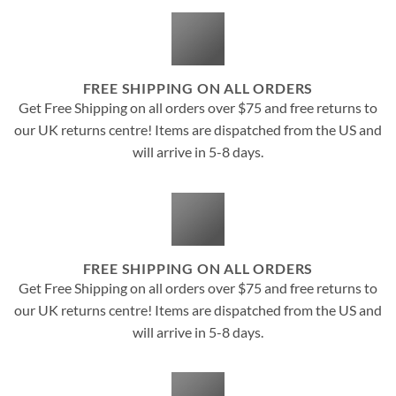
FREE SHIPPING ON ALL ORDERS
Get Free Shipping on all orders over $75 and free returns to
our UK returns centre! Items are dispatched from the US and
will arrive in 5-8 days.
FREE SHIPPING ON ALL ORDERS
Get Free Shipping on all orders over $75 and free returns to
our UK returns centre! Items are dispatched from the US and
will arrive in 5-8 days.