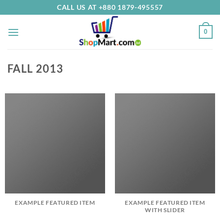
Skip
CALL US AT +880 1879-495557
to
content
0
FALL 2013
EXAMPLE FEATURED ITEM
EXAMPLE FEATURED ITEM
WITH SLIDER