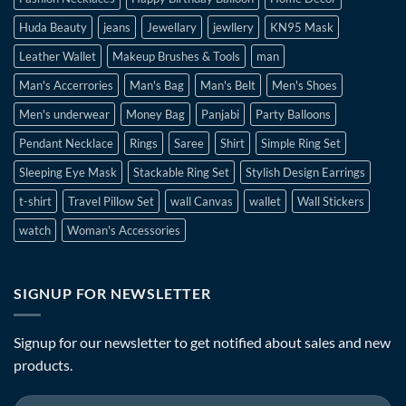
Huda Beauty
jeans
Jewellary
jewllery
KN95 Mask
Leather Wallet
Makeup Brushes & Tools
man
Man's Accerrories
Man's Bag
Man's Belt
Men's Shoes
Men's underwear
Money Bag
Panjabi
Party Balloons
Pendant Necklace
Rings
Saree
Shirt
Simple Ring Set
Sleeping Eye Mask
Stackable Ring Set
Stylish Design Earrings
t-shirt
Travel Pillow Set
wall Canvas
wallet
Wall Stickers
watch
Woman's Accessories
SIGNUP FOR NEWSLETTER
Signup for our newsletter to get notified about sales and new
products.