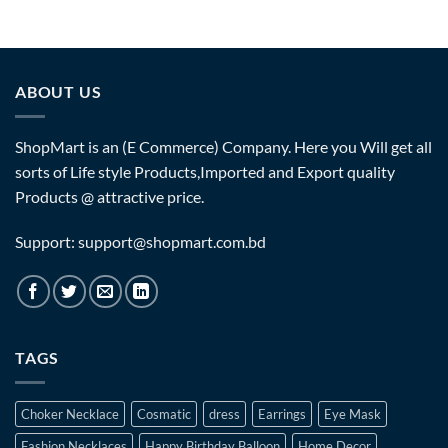
ABOUT US
ShopMart is an (E Commerce) Company. Here you Will get all
sorts of Life style Products,Imported and Export quality
Products @ attractive price.
Support: support@shopmart.com.bd
TAGS
Choker Necklace
Cosmatic
dress
Earrings
Eye Mask
Fashion Necklaces
Happy Birthday Balloon
Home Decor