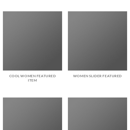
COOL WOMEN FEATURED
WOMEN SLIDER FEATURED
ITEM