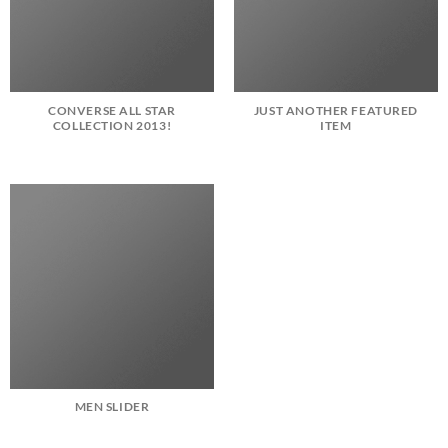
CONVERSE ALL STAR
JUST ANOTHER FEATURED
COLLECTION 2013!
ITEM
MEN SLIDER