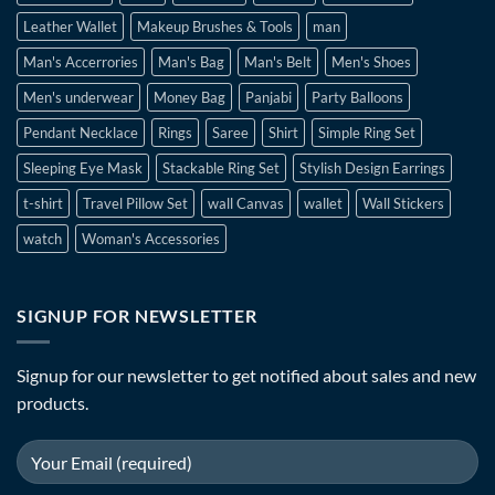
Leather Wallet
Makeup Brushes & Tools
man
Man's Accerrories
Man's Bag
Man's Belt
Men's Shoes
Men's underwear
Money Bag
Panjabi
Party Balloons
Pendant Necklace
Rings
Saree
Shirt
Simple Ring Set
Sleeping Eye Mask
Stackable Ring Set
Stylish Design Earrings
t-shirt
Travel Pillow Set
wall Canvas
wallet
Wall Stickers
watch
Woman's Accessories
SIGNUP FOR NEWSLETTER
Signup for our newsletter to get notified about sales and new
products.