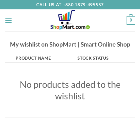
Skip
CALL US AT +880 1879-495557
to
content
0
My wishlist on ShopMart | Smart Online Shop
PRODUCT NAME
STOCK STATUS
No products added to the
wishlist