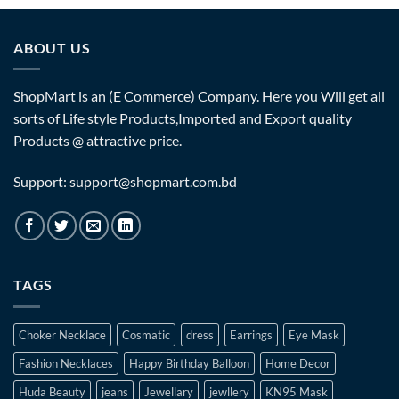
ABOUT US
ShopMart is an (E Commerce) Company. Here you Will get all
sorts of Life style Products,Imported and Export quality
Products @ attractive price.
Support: support@shopmart.com.bd
TAGS
Choker Necklace
Cosmatic
dress
Earrings
Eye Mask
Fashion Necklaces
Happy Birthday Balloon
Home Decor
Huda Beauty
jeans
Jewellary
jewllery
KN95 Mask